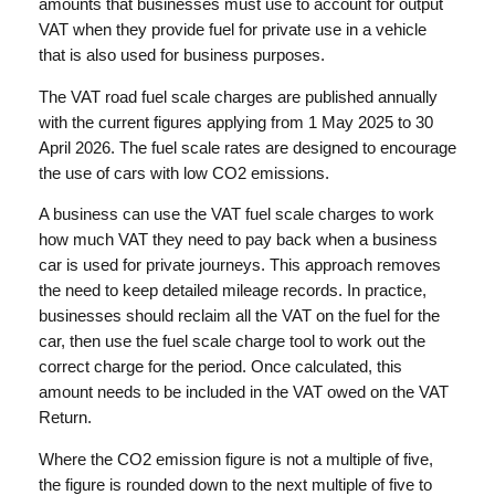
amounts that businesses must use to account for output
VAT when they provide fuel for private use in a vehicle
that is also used for business purposes.
The VAT road fuel scale charges are published annually
with the current figures applying from 1 May 2025 to 30
April 2026. The fuel scale rates are designed to encourage
the use of cars with low CO2 emissions.
A business can use the VAT fuel scale charges to work
how much VAT they need to pay back when a business
car is used for private journeys. This approach removes
the need to keep detailed mileage records. In practice,
businesses should reclaim all the VAT on the fuel for the
car, then use the fuel scale charge tool to work out the
correct charge for the period. Once calculated, this
amount needs to be included in the VAT owed on the VAT
Return.
Where the CO2 emission figure is not a multiple of five,
the figure is rounded down to the next multiple of five to