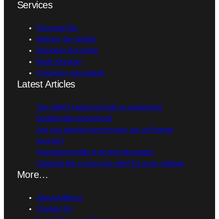
Services
Personal Tax
Making Tax Digital
Business Accounts
Book Keeping
Company Secretarial
Latest Articles
Tax relief if replacing tools or equipment
Budget date announced
Are you paying unnecessary tax on foreign
income?
Averaging profits if income fluctuates
Claiming the correct tax relief for work mileage
More…
About Addicus
Contact Us