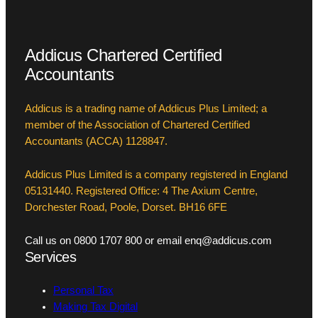
Addicus Chartered Certified
Accountants
Addicus is a trading name of Addicus Plus Limited; a
member of the Association of Chartered Certified
Accountants (ACCA) 1128847.
Addicus Plus Limited is a company registered in England
05131440. Registered Office: 4 The Axium Centre,
Dorchester Road, Poole, Dorset. BH16 6FE
Call us on 0800 1707 800 or email enq@addicus.com
Services
Personal Tax
Making Tax Digital