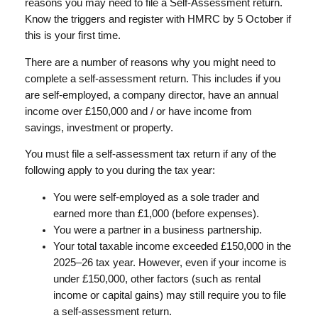
reasons you may need to file a Self-Assessment return.
Know the triggers and register with HMRC by 5 October if
this is your first time.
There are a number of reasons why you might need to
complete a self-assessment return. This includes if you
are self-employed, a company director, have an annual
income over £150,000 and / or have income from
savings, investment or property.
You must file a self-assessment tax return if any of the
following apply to you during the tax year:
You were self-employed as a sole trader and
earned more than £1,000 (before expenses).
You were a partner in a business partnership.
Your total taxable income exceeded £150,000 in the
2025–26 tax year. However, even if your income is
under £150,000, other factors (such as rental
income or capital gains) may still require you to file
a self-assessment return.