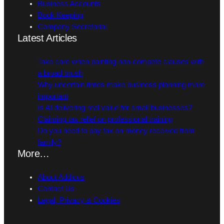
Business Accounts
Book Keeping
Company Secretarial
Latest Articles
Take care when painting non-compete clauses with
a broad brush
Why uncertain times make business planning more
important
Is AI delivering real value for small businesses?
Claiming tax relief on professional training
Do you need to pay tax on money received from
family?
More…
About Addicus
Contact Us
Legal, Privacy & Cookies