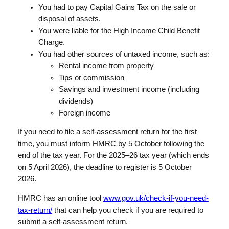
You had to pay Capital Gains Tax on the sale or
disposal of assets.
You were liable for the High Income Child Benefit
Charge.
You had other sources of untaxed income, such as:
Rental income from property
Tips or commission
Savings and investment income (including
dividends)
Foreign income
If you need to file a self-assessment return for the first
time, you must inform HMRC by 5 October following the
end of the tax year. For the 2025–26 tax year (which ends
on 5 April 2026), the deadline to register is 5 October
2026.
HMRC has an online tool
www.gov.uk/check-if-you-need-
tax-return/
that can help you check if you are required to
submit a self-assessment return.