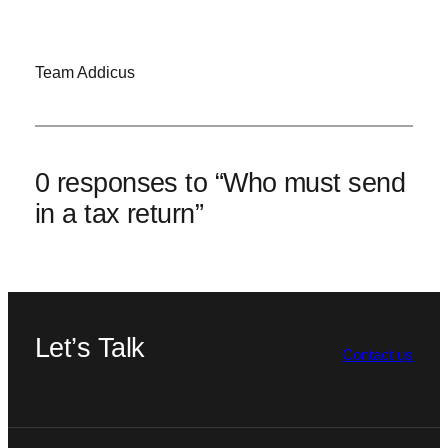
Team Addicus
0 responses to “Who must send
in a tax return”
Let’s Talk
Contact us