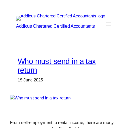
Skip
to
content
Addicus Chartered Certified Accountants
Who must send in a tax
return
19 June 2025
From self-employment to rental income, there are many