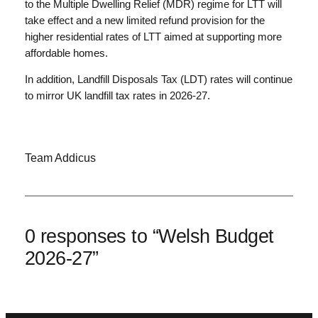
to the Multiple Dwelling Relief (MDR) regime for LTT will
take effect and a new limited refund provision for the
higher residential rates of LTT aimed at supporting more
affordable homes.
In addition, Landfill Disposals Tax (LDT) rates will continue
to mirror UK landfill tax rates in 2026-27.
Team Addicus
0 responses to “Welsh Budget
2026-27”