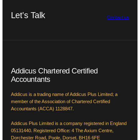
Let’s Talk
Contact us
Addicus Chartered Certified
Accountants
Addicus is a trading name of Addicus Plus Limited; a
member of the Association of Chartered Certified
Accountants (ACCA) 1128847.
Addicus Plus Limited is a company registered in England
05131440. Registered Office: 4 The Axium Centre,
Dorchester Road, Poole, Dorset. BH16 6FE