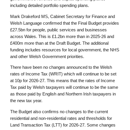
including detailed portfolio spending plans.
Mark Drakeford MS, Cabinet Secretary for Finance and
Welsh Language confirmed that the Final Budget provides
£27.5bn for people, public services and businesses
across Wales. This is £1.2bn more than in 2025-26 and
£400m more than at the Draft Budget. The additional
funding includes resources for local government, the NHS
and other Welsh Government priorities.
There have been no changes announced to the Welsh
rates of Income Tax (WRIT) which will continue to be set
at 10p for 2026-27. This means that the rates of Income
Tax paid by Welsh taxpayers will continue to be the same
as those paid by English and Northern Irish taxpayers in
the new tax year.
The Budget also confirms no changes to the current
residential and non-residential rates and thresholds for
Land Transaction Tax (LTT) for 2026-27. Some changes