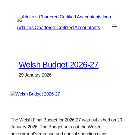
Skip
to
content
Addicus Chartered Certified Accountants
Welsh Budget 2026-27
29 January 2026
The Welsh Final Budget for 2026-27 was published on 20
January 2026. The Budget sets out the Welsh
government’s revenue and capital spending plans,