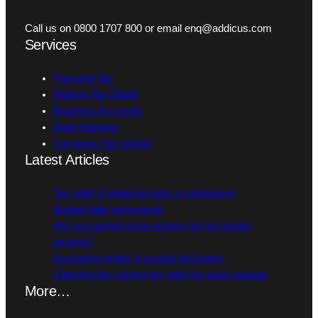
Call us on 0800 1707 800 or email enq@addicus.com
Services
Personal Tax
Making Tax Digital
Business Accounts
Book Keeping
Company Secretarial
Latest Articles
Tax relief if replacing tools or equipment
Budget date announced
Are you paying unnecessary tax on foreign
income?
Averaging profits if income fluctuates
Claiming the correct tax relief for work mileage
More…