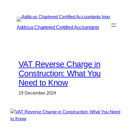
Skip
to
content
Addicus Chartered Certified Accountants
VAT Reverse Charge in
Construction: What You
Need to Know
19 December 2024