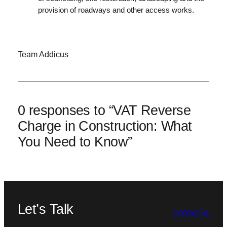
provision of roadways and other access works.
Team Addicus
0 responses to “VAT Reverse
Charge in Construction: What
You Need to Know”
Let’s Talk
Contact us