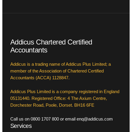
Addicus Chartered Certified
Accountants
Addicus is a trading name of Addicus Plus Limited; a
member of the Association of Chartered Certified
Accountants (ACCA) 1128847.
Addicus Plus Limited is a company registered in England
05131440. Registered Office: 4 The Axium Centre,
Dorchester Road, Poole, Dorset. BH16 6FE
Call us on 0800 1707 800 or email enq@addicus.com
Services