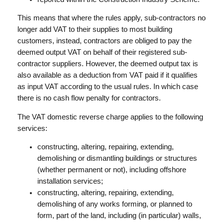
This means that where the rules apply, sub-contractors no
longer add VAT to their supplies to most building
customers, instead, contractors are obliged to pay the
deemed output VAT on behalf of their registered sub-
contractor suppliers. However, the deemed output tax is
also available as a deduction from VAT paid if it qualifies
as input VAT according to the usual rules. In which case
there is no cash flow penalty for contractors.
The VAT domestic reverse charge applies to the following
services:
constructing, altering, repairing, extending,
demolishing or dismantling buildings or structures
(whether permanent or not), including offshore
installation services;
constructing, altering, repairing, extending,
demolishing of any works forming, or planned to
form, part of the land, including (in particular) walls,