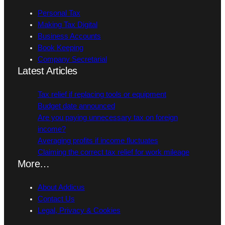
Personal Tax
Making Tax Digital
Business Accounts
Book Keeping
Company Secretarial
Latest Articles
Tax relief if replacing tools or equipment
Budget date announced
Are you paying unnecessary tax on foreign
income?
Averaging profits if income fluctuates
Claiming the correct tax relief for work mileage
More…
About Addicus
Contact Us
Legal, Privacy & Cookies