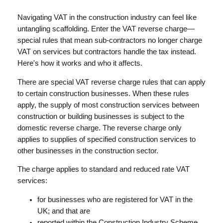
Navigating VAT in the construction industry can feel like
untangling scaffolding. Enter the VAT reverse charge—
special rules that mean sub-contractors no longer charge
VAT on services but contractors handle the tax instead.
Here's how it works and who it affects.
There are special VAT reverse charge rules that can apply
to certain construction businesses. When these rules
apply, the supply of most construction services between
construction or building businesses is subject to the
domestic reverse charge. The reverse charge only
applies to supplies of specified construction services to
other businesses in the construction sector.
The charge applies to standard and reduced rate VAT
services:
for businesses who are registered for VAT in the
UK; and that are
reported within the Construction Industry Scheme.