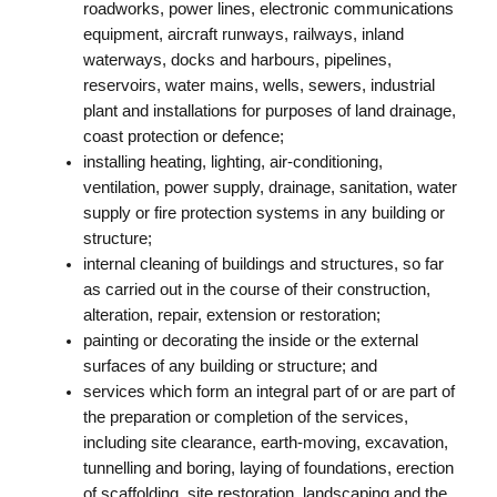
roadworks, power lines, electronic communications
equipment, aircraft runways, railways, inland
waterways, docks and harbours, pipelines,
reservoirs, water mains, wells, sewers, industrial
plant and installations for purposes of land drainage,
coast protection or defence;
installing heating, lighting, air-conditioning,
ventilation, power supply, drainage, sanitation, water
supply or fire protection systems in any building or
structure;
internal cleaning of buildings and structures, so far
as carried out in the course of their construction,
alteration, repair, extension or restoration;
painting or decorating the inside or the external
surfaces of any building or structure; and
services which form an integral part of or are part of
the preparation or completion of the services,
including site clearance, earth-moving, excavation,
tunnelling and boring, laying of foundations, erection
of scaffolding, site restoration, landscaping and the