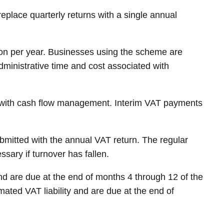
place quarterly returns with a single annual
ion per year. Businesses using the scheme are
administrative time and cost associated with
p with cash flow management. Interim VAT payments
bmitted with the annual VAT return. The regular
sary if turnover has fallen.
d are due at the end of months 4 through 12 of the
ated VAT liability and are due at the end of