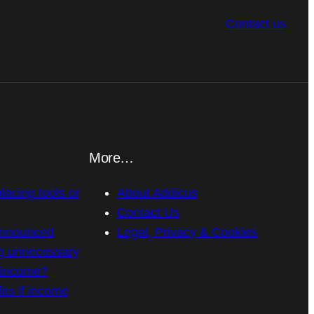
Contact us
More…
placing tools or
About Addicus
Contact Us
announced
Legal, Privacy & Cookies
g unnecessary
n income?
its if income