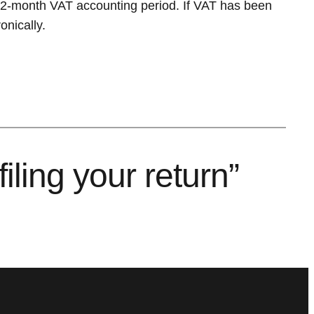
 12-month VAT accounting period. If VAT has been
nically.
ling your return”