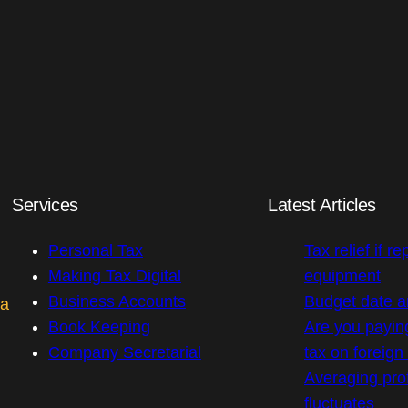
Services
Latest Articles
Personal Tax
Tax relief if re
Making Tax Digital
equipment
Business Accounts
Budget date 
 a
Book Keeping
Are you payin
Company Secretarial
tax on foreig
Averaging prof
fluctuates