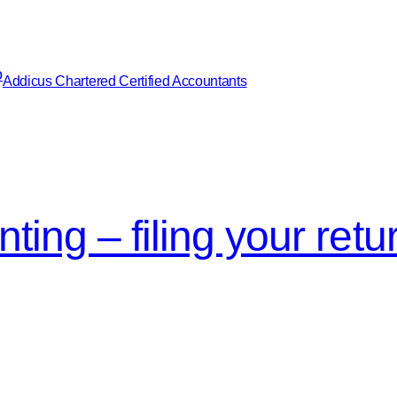
Addicus Chartered Certified Accountants
ing – filing your retu