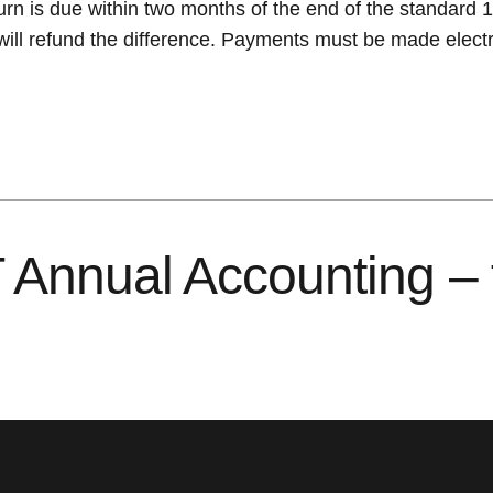
urn is due within two months of the end of the standard
l refund the difference. Payments must be made electro
Annual Accounting – fi