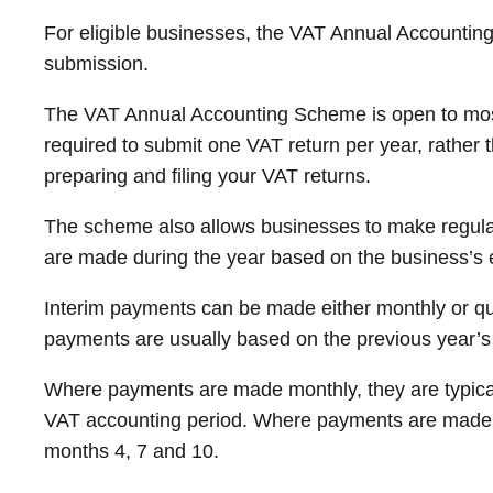
For eligible businesses, the VAT Annual Accountin
submission.
The VAT Annual Accounting Scheme is open to most 
required to submit one VAT return per year, rather t
preparing and filing your VAT returns.
The scheme also allows businesses to make regula
are made during the year based on the business’s es
Interim payments can be made either monthly or qua
payments are usually based on the previous year’s 
Where payments are made monthly, they are typicall
VAT accounting period. Where payments are made qua
months 4, 7 and 10.