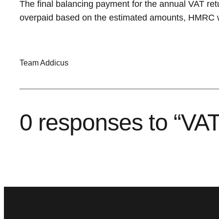
The final balancing payment for the annual VAT ret
overpaid based on the estimated amounts, HMRC wil
Team Addicus
0 responses to “VAT 