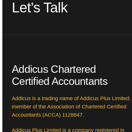
Let’s Talk
Addicus Chartered
Certified Accountants
Addicus is a trading name of Addicus Plus Limited;
member of the Association of Chartered Certified
Accountants (ACCA) 1128847.
Addicus Plus Limited is a company registered in