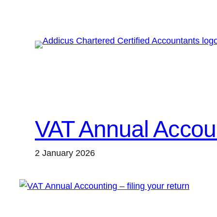
Skip
to
content
VAT Annual Account
2 January 2026