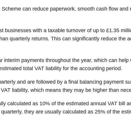
g Scheme can reduce paperwork, smooth cash flow and re
businesses with a taxable turnover of up to £1.35 mill
han quarterly returns. This can significantly reduce the 
r interim payments throughout the year, which can hel
timated total VAT liability for the accounting period.
rterly and are followed by a final balancing payment su
VAT liability, which means they may be higher than neces
y calculated as 10% of the estimated annual VAT bill an
rterly, they are usually calculated as 25% of the estim