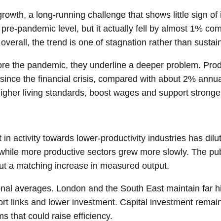
growth, a long-running challenge that shows little sign 
re-pandemic level, but it actually fell by almost 1% com
overall, the trend is one of stagnation rather than susta
fore the pandemic, they underline a deeper problem. Produ
since the financial crisis, compared with about 2% annua
igher living standards, boost wages and support stronger
ft in activity towards lower-productivity industries has di
 while more productive sectors grew more slowly. The publ
hout a matching increase in measured output.
onal averages. London and the South East maintain far hi
sport links and lower investment. Capital investment re
s that could raise efficiency.