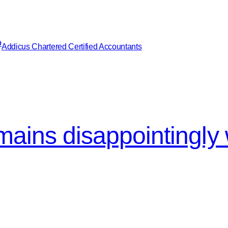
Addicus Chartered Certified Accountants
emains disappointingly