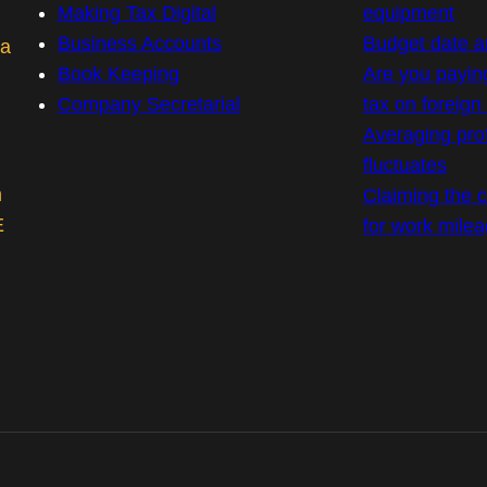
Making Tax Digital
equipment
Business Accounts
Budget date 
 a
Book Keeping
Are you payin
Company Secretarial
tax on foreig
Averaging prof
fluctuates
m
Claiming the co
E
for work mile