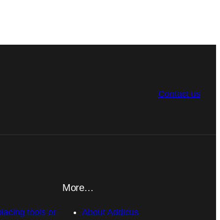
Contact us
More…
placing tools or
About Addicus