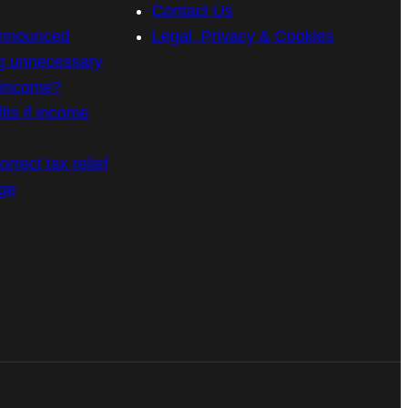
Contact Us
announced
Legal, Privacy & Cookies
g unnecessary
n income?
its if income
rrect tax relief
age