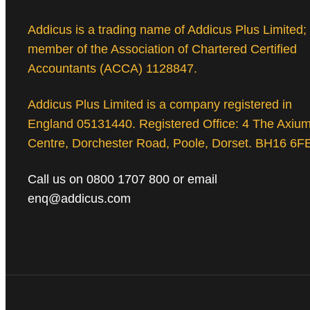
Addicus is a trading name of Addicus Plus Limited;
member of the Association of Chartered Certified
Accountants (ACCA) 1128847.
Addicus Plus Limited is a company registered in
England 05131440. Registered Office: 4 The Axiu
Centre, Dorchester Road, Poole, Dorset. BH16 6F
Call us on 0800 1707 800 or email
enq@addicus.com