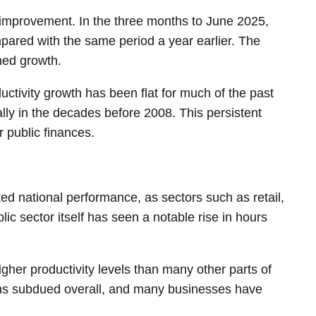
of improvement. In the three months to June 2025,
pared with the same period a year earlier. The
ined growth.
ctivity growth has been flat for much of the past
lly in the decades before 2008. This persistent
 public finances.
luted national performance, as sectors such as retail,
ic sector itself has seen a notable rise in hours
gher productivity levels than many other parts of
mains subdued overall, and many businesses have