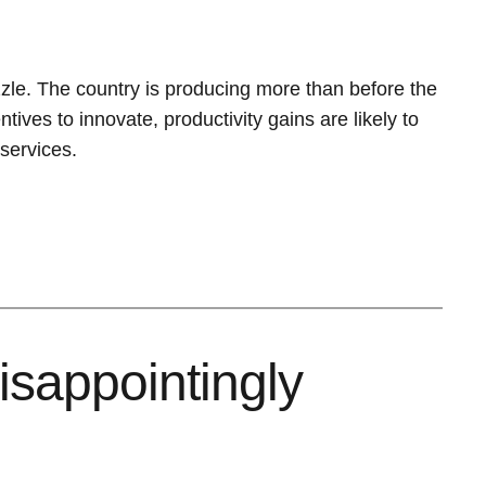
uzzle. The country is producing more than before the
tives to innovate, productivity gains are likely to
services.
isappointingly