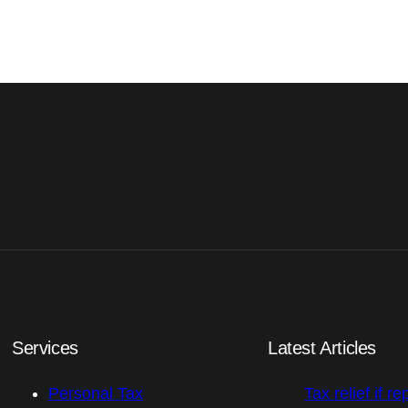
Services
Latest Articles
Personal Tax
Tax relief if re