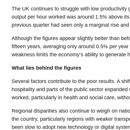
The UK continues to struggle with low productivity 
output per hour worked was around 1.5% above its p
previous quarter had seen only a marginal rise and 
Although the figures appear slightly better than be
fifteen years, averaging only around 0.5% per year 
weakness limits the economy’s ability to generate h
What lies behind the figures
Several factors contribute to the poor results. A shi
hospitality and parts of the public sector expanded
worked, particularly in health and social care, wit
Regional disparities also continue to weigh on nati
the country, particularly regions with weaker tran
been slow to adopt new technology or digital system