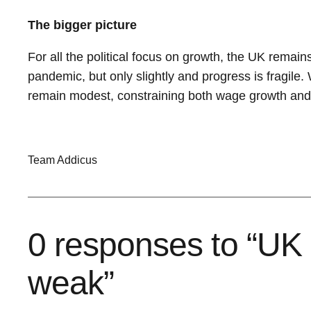
The bigger picture
For all the political focus on growth, the UK remai
pandemic, but only slightly and progress is fragile.
remain modest, constraining both wage growth and t
Team Addicus
0 responses to “UK 
weak”