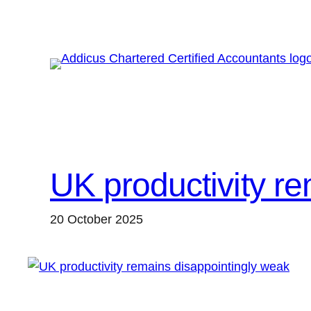
Skip
to
content
UK productivity r
20 October 2025