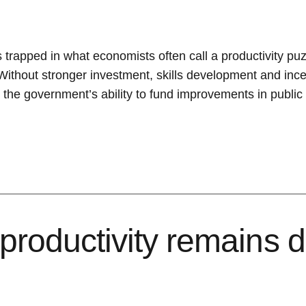
ns trapped in what economists often call a productivity p
 Without stronger investment, skills development and incen
he government’s ability to fund improvements in public 
productivity remains d