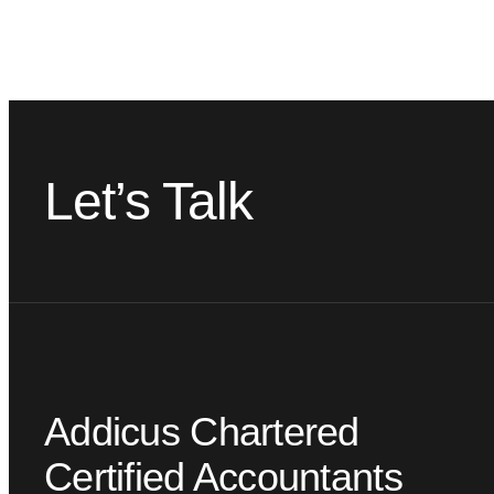
Let’s Talk
Addicus Chartered
Certified Accountants