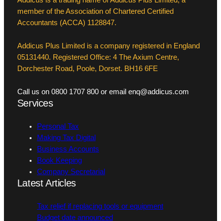
member of the Association of Chartered Certified
Accountants (ACCA) 1128847.
Addicus Plus Limited is a company registered in England
05131440. Registered Office: 4 The Axium Centre,
Dorchester Road, Poole, Dorset. BH16 6FE
Call us on 0800 1707 800 or email enq@addicus.com
Services
Personal Tax
Making Tax Digital
Business Accounts
Book Keeping
Company Secretarial
Latest Articles
Tax relief if replacing tools or equipment
Budget date announced