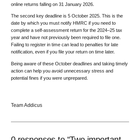
online returns falling on 31 January 2026.
The second key deadline is 5 October 2025. This is the
date by which you must notify HMRC if you need to
complete a self-assessment return for the 2024–25 tax
year and have not previously been required to file one.
Failing to register in time can lead to penalties for late
notification, even if you file your return on time later.
Being aware of these October deadlines and taking timely
action can help you avoid unnecessary stress and
potential fines if you were unprepared.
Team Addicus
0 responses to “Two important