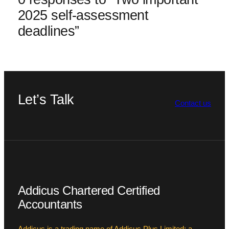
2025 self-assessment
deadlines”
Let’s Talk
Contact us
Addicus Chartered Certified
Accountants
Addicus is a trading name of Addicus Plus Limited; a