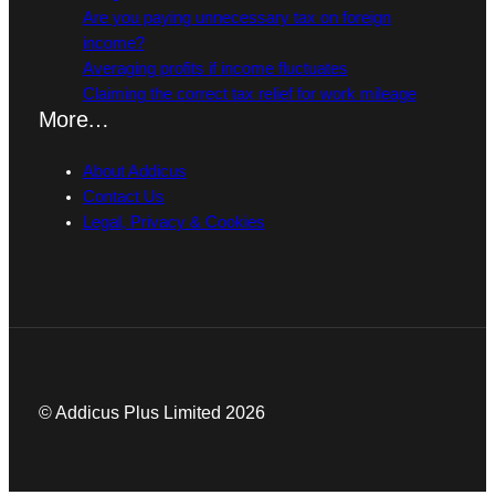
Are you paying unnecessary tax on foreign
income?
Averaging profits if income fluctuates
Claiming the correct tax relief for work mileage
More…
About Addicus
Contact Us
Legal, Privacy & Cookies
© Addicus Plus Limited 2026