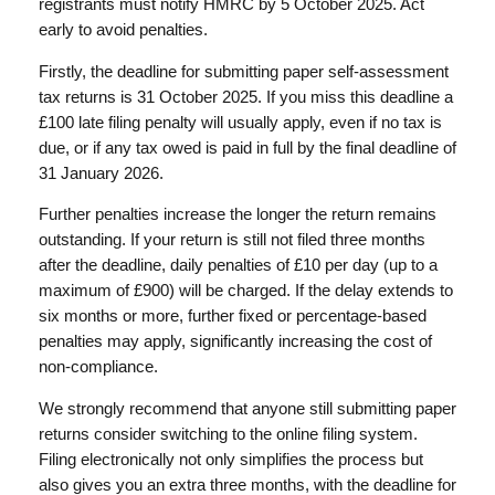
registrants must notify HMRC by 5 October 2025. Act
early to avoid penalties.
Firstly, the deadline for submitting paper self-assessment
tax returns is 31 October 2025. If you miss this deadline a
£100 late filing penalty will usually apply, even if no tax is
due, or if any tax owed is paid in full by the final deadline of
31 January 2026.
Further penalties increase the longer the return remains
outstanding. If your return is still not filed three months
after the deadline, daily penalties of £10 per day (up to a
maximum of £900) will be charged. If the delay extends to
six months or more, further fixed or percentage-based
penalties may apply, significantly increasing the cost of
non-compliance.
We strongly recommend that anyone still submitting paper
returns consider switching to the online filing system.
Filing electronically not only simplifies the process but
also gives you an extra three months, with the deadline for