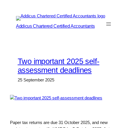
Skip
to
content
Addicus Chartered Certified Accountants
Two important 2025 self-
assessment deadlines
25 September 2025
Paper tax returns are due 31 October 2025, and new