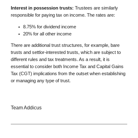
Interest in possession trusts:
Trustees are similarly
responsible for paying tax on income. The rates are:
8.75% for dividend income
20% for all other income
There are additional trust structures, for example, bare
trusts and settlor-interested trusts, which are subject to
different rules and tax treatments. As a result, it is
essential to consider both Income Tax and Capital Gains
Tax (CGT) implications from the outset when establishing
or managing any type of trust.
Team Addicus