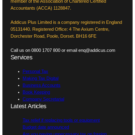
member of the Association of Chartered Certified
Accountants (ACCA) 1128847.
Addicus Plus Limited is a company registered in England
05131440. Registered Office: 4 The Axium Centre,
Dorchester Road, Poole, Dorset. BH16 6FE
Call us on 0800 1707 800 or email enq@addicus.com
Services
Personal Tax
Making Tax Digital
Business Accounts
Book Keeping
Company Secretarial
Latest Articles
Tax relief if replacing tools or equipment
Budget date announced
Are you paying unnecessary tax on foreign