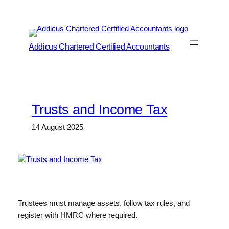
Skip
to
content
Addicus Chartered Certified Accountants
Trusts and Income Tax
14 August 2025
Trustees must manage assets, follow tax rules, and
register with HMRC where required.