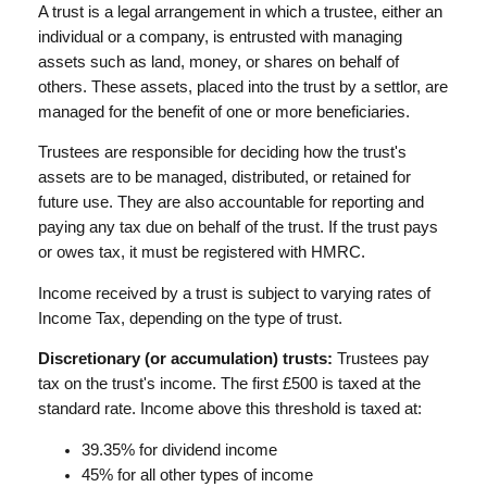
A trust is a legal arrangement in which a trustee, either an
individual or a company, is entrusted with managing
assets such as land, money, or shares on behalf of
others. These assets, placed into the trust by a settlor, are
managed for the benefit of one or more beneficiaries.
Trustees are responsible for deciding how the trust's
assets are to be managed, distributed, or retained for
future use. They are also accountable for reporting and
paying any tax due on behalf of the trust. If the trust pays
or owes tax, it must be registered with HMRC.
Income received by a trust is subject to varying rates of
Income Tax, depending on the type of trust.
Discretionary (or accumulation) trusts:
Trustees pay
tax on the trust's income. The first £500 is taxed at the
standard rate. Income above this threshold is taxed at:
39.35% for dividend income
45% for all other types of income