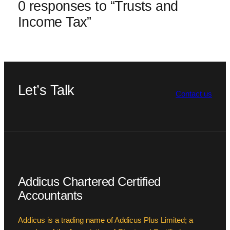
0 responses to “Trusts and
Income Tax”
Let’s Talk
Contact us
Addicus Chartered Certified
Accountants
Addicus is a trading name of Addicus Plus Limited; a