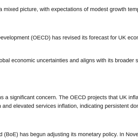
 mixed picture, with expectations of modest growth tempe
evelopment (OECD) has revised its forecast for UK econ
obal economic uncertainties and aligns with its broader st
ins a significant concern. The OECD projects that UK inf
 and elevated services inflation, indicating persistent d
 (BoE) has begun adjusting its monetary policy. In Nove