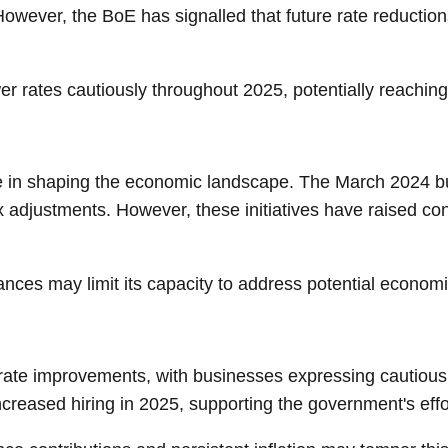
ever, the BoE has signalled that future rate reductions w
ower rates cautiously throughout 2025, potentially reachi
 role in shaping the economic landscape. The March 2024
 adjustments. However, these initiatives have raised conce
ces may limit its capacity to address potential economic
ate improvements, with businesses expressing cautious o
ncreased hiring in 2025, supporting the government's eff