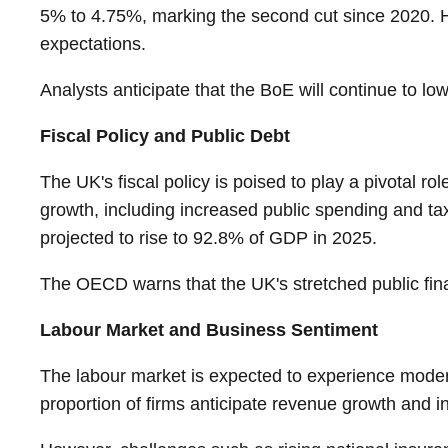
5% to 4.75%, marking the second cut since 2020. How
expectations.
Analysts anticipate that the BoE will continue to l
Fiscal Policy and Public Debt
The UK's fiscal policy is poised to play a pivotal
growth, including increased public spending and tax
projected to rise to 92.8% of GDP in 2025.
The OECD warns that the UK's stretched public finan
Labour Market and Business Sentiment
The labour market is expected to experience moder
proportion of firms anticipate revenue growth and i