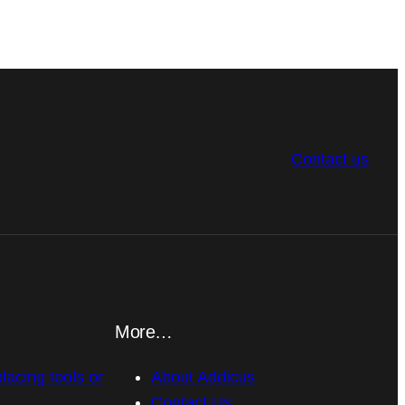
Contact us
More…
placing tools or
About Addicus
Contact Us