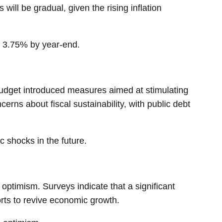
ill be gradual, given the rising inflation
ng 3.75% by year-end.
 budget introduced measures aimed at stimulating
rns about fiscal sustainability, with public debt
 shocks in the future.
ptimism. Surveys indicate that a significant
orts to revive economic growth.