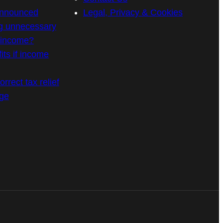
announced
Legal, Privacy & Cookies
g unnecessary
n income?
its if income
rrect tax relief
age