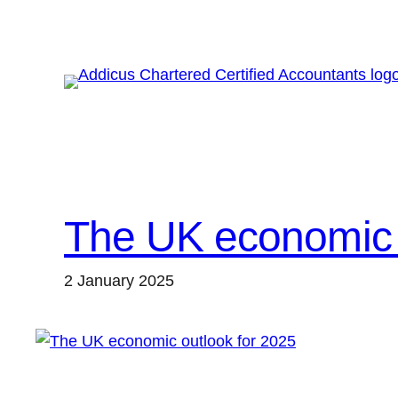
Skip
to
content
The UK economic 
2 January 2025