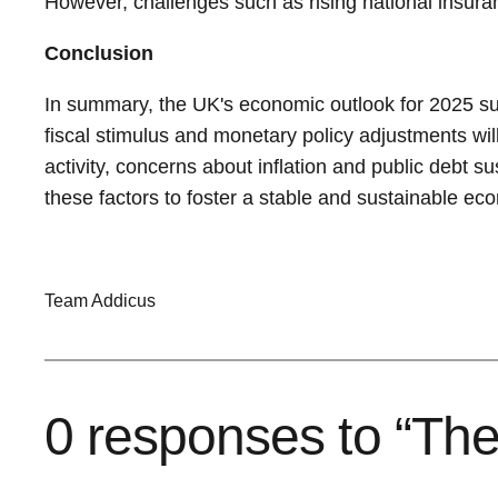
However, challenges such as rising national insuran
Conclusion
In summary, the UK's economic outlook for 2025 su
fiscal stimulus and monetary policy adjustments wi
activity, concerns about inflation and public debt s
these factors to foster a stable and sustainable e
Team Addicus
0 responses to “Th