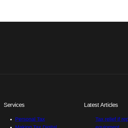
Services
Latest Articles
Personal Tax
Tax relief if re
Making Tax Digital
equipment