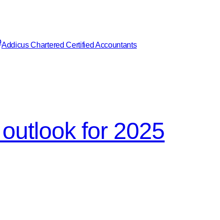
Addicus Chartered Certified Accountants
outlook for 2025