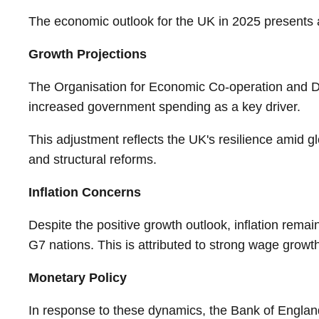
The economic outlook for the UK in 2025 presents a
Growth Projections
The Organisation for Economic Co-operation and D
increased government spending as a key driver.
This adjustment reflects the UK's resilience amid gl
and structural reforms.
Inflation Concerns
Despite the positive growth outlook, inflation rema
G7 nations. This is attributed to strong wage growth
Monetary Policy
In response to these dynamics, the Bank of England