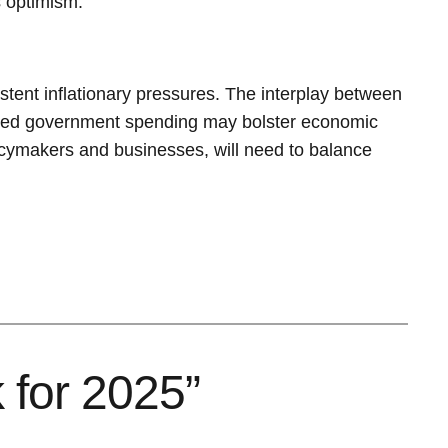
s optimism.
ent inflationary pressures. The interplay between
reased government spending may bolster economic
olicymakers and businesses, will need to balance
 for 2025”