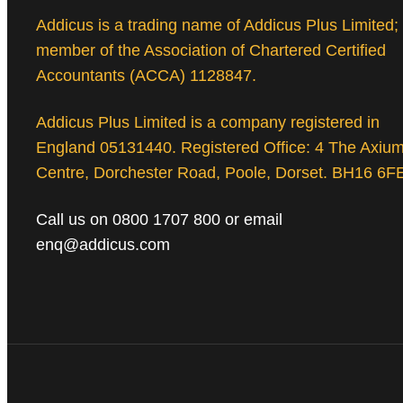
Addicus is a trading name of Addicus Plus Limited;
member of the Association of Chartered Certified
Accountants (ACCA) 1128847.
Addicus Plus Limited is a company registered in
England 05131440. Registered Office: 4 The Axiu
Centre, Dorchester Road, Poole, Dorset. BH16 6F
Call us on 0800 1707 800 or email
enq@addicus.com