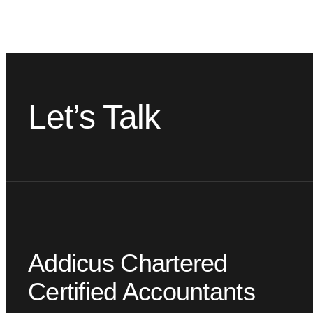
Let’s Talk
Addicus Chartered
Certified Accountants