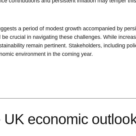
ce contributions and persistent inflation may temper thi
ggests a period of modest growth accompanied by persist
ll be crucial in navigating these challenges. While inc
ustainability remain pertinent. Stakeholders, including p
conomic environment in the coming year.
e UK economic outlook