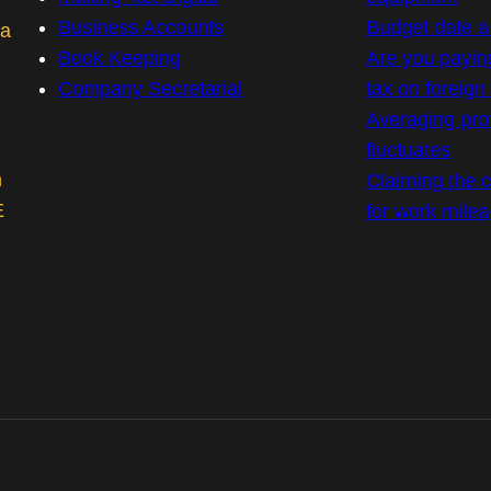
Business Accounts
Budget date 
 a
Book Keeping
Are you payin
Company Secretarial
tax on foreig
Averaging prof
fluctuates
m
Claiming the co
E
for work mile