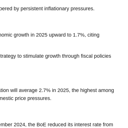
red by persistent inflationary pressures.
omic growth in 2025 upward to 1.7%, citing
rategy to stimulate growth through fiscal policies
lation will average 2.7% in 2025, the highest among
omestic price pressures.
mber 2024, the BoE reduced its interest rate from