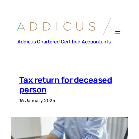
Skip
to
content
Addicus Chartered Certified Accountants
Tax return for deceased
person
16 January 2025