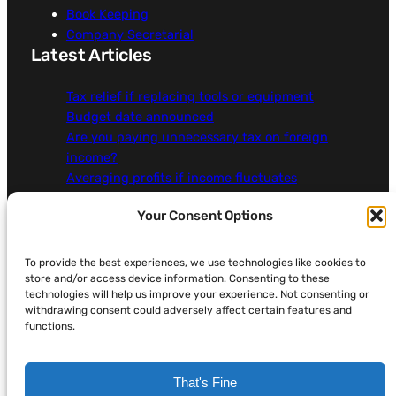
Book Keeping
Company Secretarial
Latest Articles
Tax relief if replacing tools or equipment
Budget date announced
Are you paying unnecessary tax on foreign
income?
Averaging profits if income fluctuates
Claiming the correct tax relief for work mileage
Your Consent Options
More…
About Addicus
To provide the best experiences, we use technologies like cookies to
store and/or access device information. Consenting to these
Contact Us
technologies will help us improve your experience. Not consenting or
Legal, Privacy & Cookies
withdrawing consent could adversely affect certain features and
functions.
That's Fine