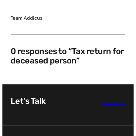
Team Addicus
0 responses to “Tax return for
deceased person”
Let’s Talk
Contact us