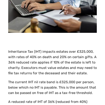
Inheritance Tax (IHT) impacts estates over £325,000,
with rates of 40% on death and 20% on certain gifts. A
36% reduced rate applies if 10% of the estate is left to
charity. Executors must value estates and may need to
file tax returns for the deceased and their estate.
The current IHT nil rate band is £325,000 per person,
below which no IHT is payable. This is the amount that
can be passed on free of IHT as a tax-free threshold.
A reduced rate of IHT of 36% (reduced from 40%)