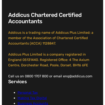
Addicus Chartered Certified
Accountants
Addicus is a trading name of Addicus Plus Limited; a
member of the Association of Chartered Certified
Accountants (ACCA) 1128847.
Addicus Plus Limited is a company registered in
England 05131440. Registered Office: 4 The Axium
Centre, Dorchester Road, Poole, Dorset. BH16 6FE
Call us on 0800 1707 800 or email enq@addicus.com
Services
Personal Tax
Making Tax Digital
Business Accounts