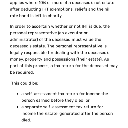
applies where 10% or more of a deceased’s net estate
after deducting IHT exemptions, reliefs and the nil
rate band is left to charity.
In order to ascertain whether or not IHT is due, the
personal representative (an executor or
administrator) of the deceased must value the
deceased's estate. The personal representative is
legally responsible for dealing with the deceased’s
money, property and possessions (their estate). As
part of this process, a tax return for the deceased may
be required.
This could be:
a self-assessment tax return for income the
person earned before they died; or
a separate self-assessment tax return for
income the ‘estate’ generated after the person
died.