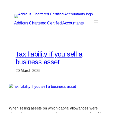
Skip
to
content
Addicus Chartered Certified Accountants
Tax liability if you sell a
business asset
20 March 2025
When selling assets on which capital allowances were