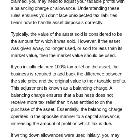
claimed, you may need to adjust your taxable profits with
a balancing charge or allowance. Understanding these
rules ensures you don’t face unexpected tax liabilities.
Learn how to handle asset disposals correctly.
Typically, the value of the asset sold is considered to be
the amount for which it was sold. However, if the asset
was given away, no longer used, or sold for less than its
market value, then the market value should be used.
If you initially claimed 100% tax relief on the asset, the
business is required to add back the difference between
the sale price and the original value to their taxable profits.
This adjustment is known as a balancing charge. A
balancing charge ensures that a business does not
receive more tax relief than it was entitled to on the
purchase of the asset. Essentially, the balancing charge
operates in the opposite manner to a capital allowance,
increasing the amount of profit on which tax is due.
If writing down allowances were used initially, you may