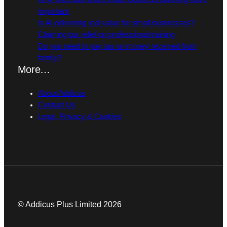
important
Is AI delivering real value for small businesses?
Claiming tax relief on professional training
Do you need to pay tax on money received from
family?
More…
About Addicus
Contact Us
Legal, Privacy & Cookies
© Addicus Plus Limited 2026