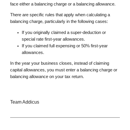
face either a balancing charge or a balancing allowance.
There are specific rules that apply when calculating a
balancing charge, particularly in the following cases:
If you originally claimed a super-deduction or
special rate first-year allowances.
If you claimed full expensing or 50% first-year
allowances.
In the year your business closes, instead of claiming
capital allowances, you must enter a balancing charge or
balancing allowance on your tax return.
Team Addicus