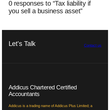
0 responses to “Tax liability if
you sell a business asset”
Let’s Talk
Contact us
Addicus Chartered Certified
Accountants
Addicus is a trading name of Addicus Plus Limited; a