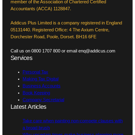
member of the Association of Chartered Certified
Accountants (ACCA) 1128847.
Addicus Plus Limited is a company registered in England
05131440. Registered Office: 4 The Axium Centre,
Dorchester Road, Poole, Dorset. BH16 6FE
Call us on 0800 1707 800 or email enq@addicus.com
Services
Personal Tax
Making Tax Digital
Business Accounts
Book Keeping
Company Secretarial
Latest Articles
Take care when painting non-compete clauses with
a broad brush
Why uncertain times make business planning more