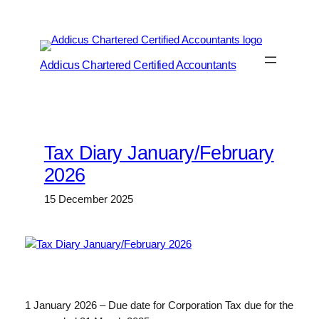
Skip
to
content
Addicus Chartered Certified Accountants
Tax Diary January/February
2026
15 December 2025
1 January 2026 – Due date for Corporation Tax due for the