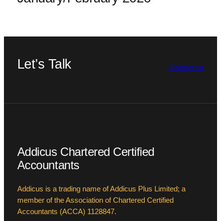
Let’s Talk
Contact us
Addicus Chartered Certified
Accountants
Addicus is a trading name of Addicus Plus Limited; a
member of the Association of Chartered Certified
Accountants (ACCA) 1128847.