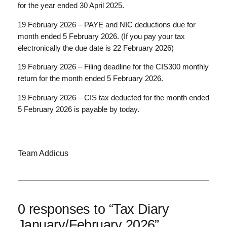
for the year ended 30 April 2025.
19 February 2026 – PAYE and NIC deductions due for
month ended 5 February 2026. (If you pay your tax
electronically the due date is 22 February 2026)
19 February 2026 – Filing deadline for the CIS300 monthly
return for the month ended 5 February 2026.
19 February 2026 – CIS tax deducted for the month ended
5 February 2026 is payable by today.
Team Addicus
0 responses to “Tax Diary
January/February 2026”