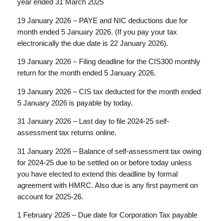
year ended 31 March 2025
19 January 2026 – PAYE and NIC deductions due for
month ended 5 January 2026. (If you pay your tax
electronically the due date is 22 January 2026).
19 January 2026 – Filing deadline for the CIS300 monthly
return for the month ended 5 January 2026.
19 January 2026 – CIS tax deducted for the month ended
5 January 2026 is payable by today.
31 January 2026 – Last day to file 2024-25 self-
assessment tax returns online.
31 January 2026 – Balance of self-assessment tax owing
for 2024-25 due to be settled on or before today unless
you have elected to extend this deadline by formal
agreement with HMRC. Also due is any first payment on
account for 2025-26.
1 February 2026 – Due date for Corporation Tax payable