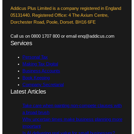
Addicus Plus Limited is a company registered in England
05131440. Registered Office: 4 The Axium Centre,
Dorchester Road, Poole, Dorset. BH16 6FE
Call us on 0800 1707 800 or email enq@addicus.com
Services
Personal Tax
Making Tax Digital
Business Accounts
Book Keeping
Company Secretarial
Latest Articles
Take care when painting non-compete clauses with
a broad brush
Why uncertain times make business planning more
important
Is AI delivering real value for small businesses?