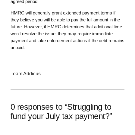
agreed period.
HMRC will generally grant extended payment terms if
they believe you will be able to pay the full amount in the
future. However, if HMRC determines that additional time
won't resolve the issue, they may require immediate
payment and take enforcement actions if the debt remains
unpaid.
Team Addicus
0 responses to “Struggling to
fund your July tax payment?”