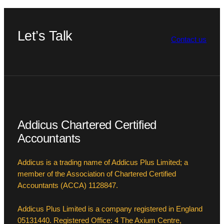
Let’s Talk
Contact us
Addicus Chartered Certified
Accountants
Addicus is a trading name of Addicus Plus Limited; a
member of the Association of Chartered Certified
Accountants (ACCA) 1128847.
Addicus Plus Limited is a company registered in England
05131440. Registered Office: 4 The Axium Centre,