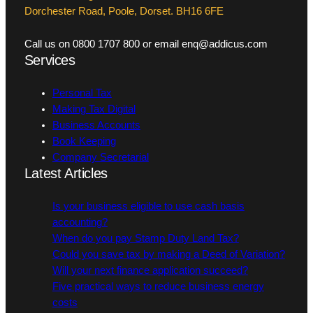
Dorchester Road, Poole, Dorset. BH16 6FE
Call us on 0800 1707 800 or email enq@addicus.com
Services
Personal Tax
Making Tax Digital
Business Accounts
Book Keeping
Company Secretarial
Latest Articles
Is your business eligible to use cash basis
accounting?
When do you pay Stamp Duty Land Tax?
Could you save tax by making a Deed of Variation?
Will your next finance application succeed?
Five practical ways to reduce business energy
costs