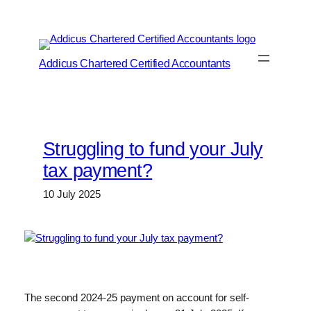
Skip
to
content
Addicus Chartered Certified Accountants
Struggling to fund your July
tax payment?
10 July 2025
The second 2024-25 payment on account for self-