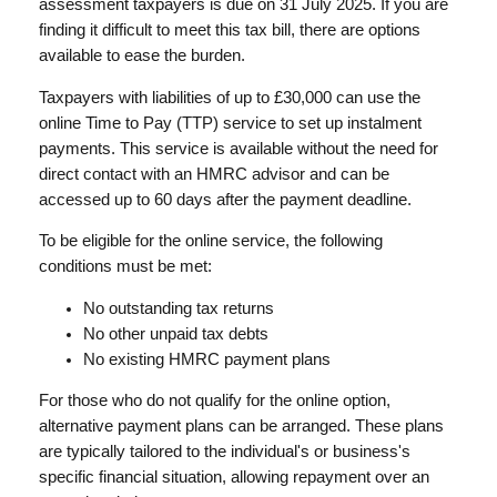
assessment taxpayers is due on 31 July 2025. If you are
finding it difficult to meet this tax bill, there are options
available to ease the burden.
Taxpayers with liabilities of up to £30,000 can use the
online Time to Pay (TTP) service to set up instalment
payments. This service is available without the need for
direct contact with an HMRC advisor and can be
accessed up to 60 days after the payment deadline.
To be eligible for the online service, the following
conditions must be met:
No outstanding tax returns
No other unpaid tax debts
No existing HMRC payment plans
For those who do not qualify for the online option,
alternative payment plans can be arranged. These plans
are typically tailored to the individual's or business's
specific financial situation, allowing repayment over an