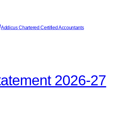
Addicus Chartered Certified Accountants
tatement 2026-27