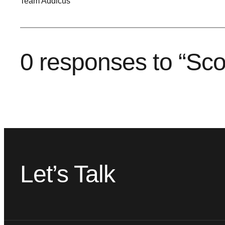
Team Addicus
0 responses to “Sco
Let’s Talk