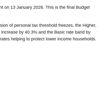
t on 13 January 2026. This is the final Budget
on of personal tax threshold freezes, the Higher,
o increase by 40.3% and the Basic rate band by
 rates helping to protect lower income households.