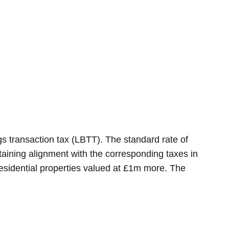
s transaction tax (LBTT). The standard rate of
ntaining alignment with the corresponding taxes in
residential properties valued at £1m more. The