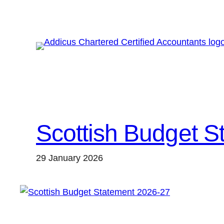
Skip
to
content
Scottish Budget S
29 January 2026