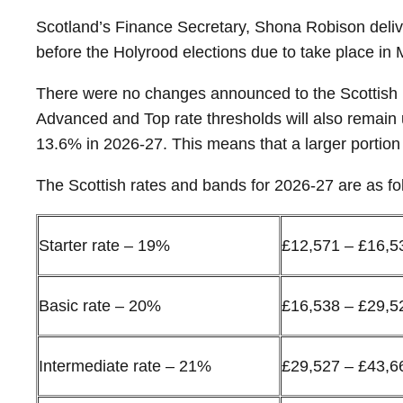
Scotland’s Finance Secretary, Shona Robison delive
before the Holyrood elections due to take place in 
There were no changes announced to the Scottish I
Advanced and Top rate thresholds will also remain 
13.6% in 2026-27. This means that a larger portion 
The Scottish rates and bands for 2026-27 are as fo
Starter rate – 19%
£12,571 – £16,5
Basic rate – 20%
£16,538 – £29,5
Intermediate rate – 21%
£29,527 – £43,6