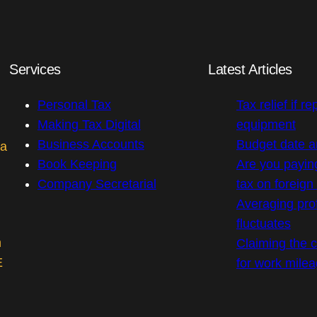
Services
Latest Articles
Personal Tax
Tax relief if re
Making Tax Digital
equipment
Business Accounts
Budget date 
 a
Book Keeping
Are you payin
Company Secretarial
tax on foreig
Averaging prof
fluctuates
m
Claiming the co
E
for work mile