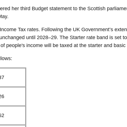
red her third Budget statement to the Scottish parliamen
May.
ncome Tax rates. Following the UK Government’s extensi
unchanged until 2028–29. The Starter rate band is set t
of people's income will be taxed at the starter and basic
llows:
37
26
62