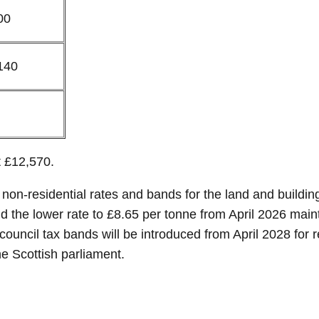
00
140
t £12,570.
on-residential rates and bands for the land and building
 and the lower rate to £8.65 per tonne from April 2026 mai
council tax bands will be introduced from April 2028 for 
e Scottish parliament.