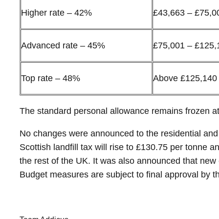
Higher rate – 42%
£43,663 – £75,0
Advanced rate – 45%
£75,001 – £125,
Top rate – 48%
Above £125,140
The standard personal allowance remains frozen a
No changes were announced to the residential and n
Scottish landfill tax will rise to £130.75 per tonne
the rest of the UK. It was also announced that new 
Budget measures are subject to final approval by th