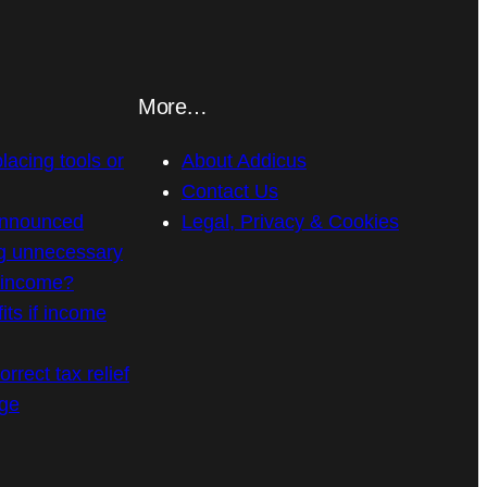
More…
placing tools or
About Addicus
Contact Us
announced
Legal, Privacy & Cookies
g unnecessary
n income?
its if income
rrect tax relief
age