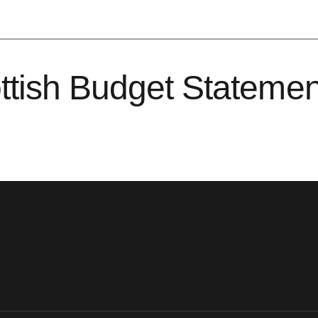
ttish Budget Stateme