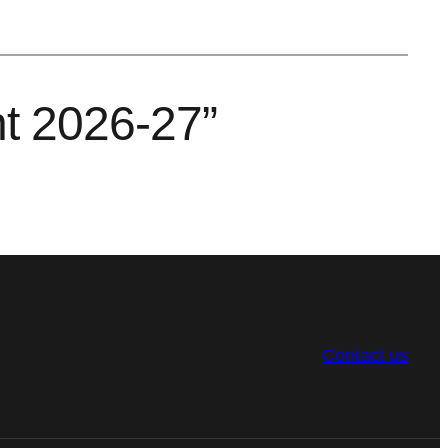
nt 2026-27”
Contact us