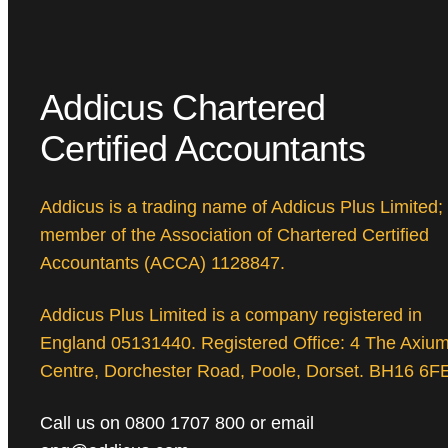
Addicus Chartered
Certified Accountants
Addicus is a trading name of Addicus Plus Limited;
member of the Association of Chartered Certified
Accountants (ACCA) 1128847.
Addicus Plus Limited is a company registered in
England 05131440. Registered Office: 4 The Axiu
Centre, Dorchester Road, Poole, Dorset. BH16 6F
Call us on 0800 1707 800 or email