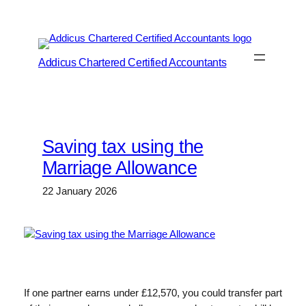
Skip
to
content
Addicus Chartered Certified Accountants
Saving tax using the
Marriage Allowance
22 January 2026
If one partner earns under £12,570, you could transfer part