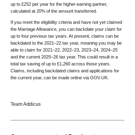
up to £252 per year for the higher-earning partner,
calculated at 20% of the amount transferred.
If you meet the eligibility criteria and have not yet claimed
the Marriage Allowance, you can backdate your claim for
up to four previous tax years. At present, claims can be
backdated to the 2021–22 tax year, meaning you may be
able to claim for 2021–22, 2022–23, 2023–24, 2024–25
and the current 2025–26 tax year. This could result in a
total tax saving of up to £1,260 across those years.
Claims, including backdated claims and applications for
the current year, can be made online via GOV.UK.
Team Addicus