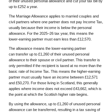
of their unused personal allowance and cut your tax bill by
up to £252 a year.
The Marriage Allowance applies to married couples and
civil partners where one partner does not pay Income Tax,
usually because their income is below the personal
allowance. For the 2025–26 tax year, this means the
lower-earning partner must earn less than £12,570.
The allowance means the lower-earning partner
can transfer up to £1,260 of their unused personal
allowance to their spouse or civil partner. This transfer is
only permitted if the recipient is taxed at no more than the
basic rate of Income Tax. This means the higher-earning
partner must usually have an income between £12,571
and £50,270. For those living in Scotland, this generally
applies where income does not exceed £43,662, which is
the point at which the Scottish higher rate begins.
By using the allowance, up to £1,260 of unused personal
allowance can be transferred, resulting in a tax saving of