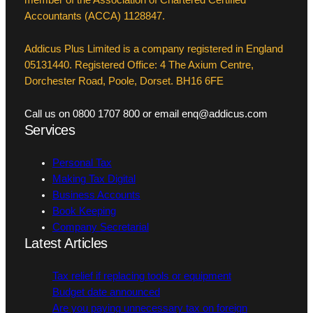
member of the Association of Chartered Certified
Accountants (ACCA) 1128847.
Addicus Plus Limited is a company registered in England
05131440. Registered Office: 4 The Axium Centre,
Dorchester Road, Poole, Dorset. BH16 6FE
Call us on 0800 1707 800 or email enq@addicus.com
Services
Personal Tax
Making Tax Digital
Business Accounts
Book Keeping
Company Secretarial
Latest Articles
Tax relief if replacing tools or equipment
Budget date announced
Are you paying unnecessary tax on foreign