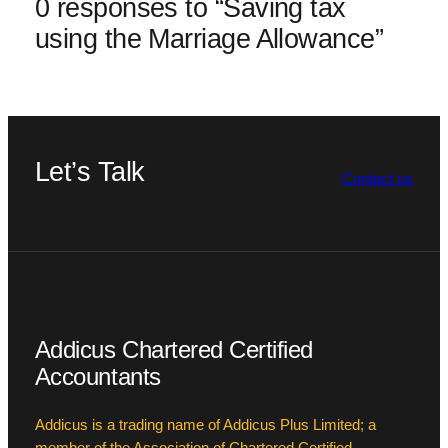
0 responses to “Saving tax
using the Marriage Allowance”
Let’s Talk
Contact us
Addicus Chartered Certified
Accountants
Addicus is a trading name of Addicus Plus Limited; a