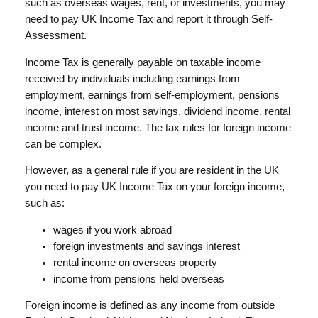
such as overseas wages, rent, or investments, you may
need to pay UK Income Tax and report it through Self-
Assessment.
Income Tax is generally payable on taxable income
received by individuals including earnings from
employment, earnings from self-employment, pensions
income, interest on most savings, dividend income, rental
income and trust income. The tax rules for foreign income
can be complex.
However, as a general rule if you are resident in the UK
you need to pay UK Income Tax on your foreign income,
such as:
wages if you work abroad
foreign investments and savings interest
rental income on overseas property
income from pensions held overseas
Foreign income is defined as any income from outside