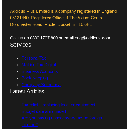
Addicus Plus Limited is a company registered in England
05131440. Registered Office: 4 The Axium Centre,
Dorchester Road, Poole, Dorset. BH16 6FE
Call us on 0800 1707 800 or email enq@addicus.com
Services
Personal Tax
Making Tax Digital
Business Accounts
Book Keeping
Company Secretarial
Latest Articles
Tax relief if replacing tools or equipment
Budget date announced
Are you paying unnecessary tax on foreign
income?