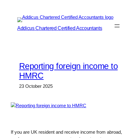
Skip
to
content
Addicus Chartered Certified Accountants
Reporting foreign income to
HMRC
23 October 2025
If you are UK resident and receive income from abroad,