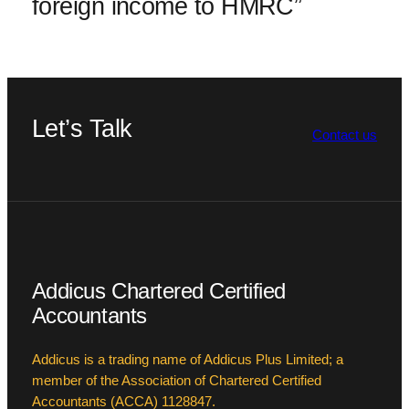
foreign income to HMRC”
Let’s Talk
Contact us
Addicus Chartered Certified
Accountants
Addicus is a trading name of Addicus Plus Limited; a
member of the Association of Chartered Certified
Accountants (ACCA) 1128847.