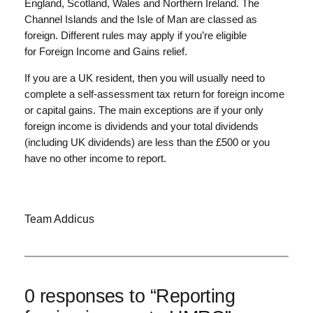
England, Scotland, Wales and Northern Ireland. The
Channel Islands and the Isle of Man are classed as
foreign. Different rules may apply if you’re eligible
for Foreign Income and Gains relief.
If you are a UK resident, then you will usually need to
complete a self-assessment tax return for foreign income
or capital gains. The main exceptions are if your only
foreign income is dividends and your total dividends
(including UK dividends) are less than the £500 or you
have no other income to report.
Team Addicus
0 responses to “Reporting