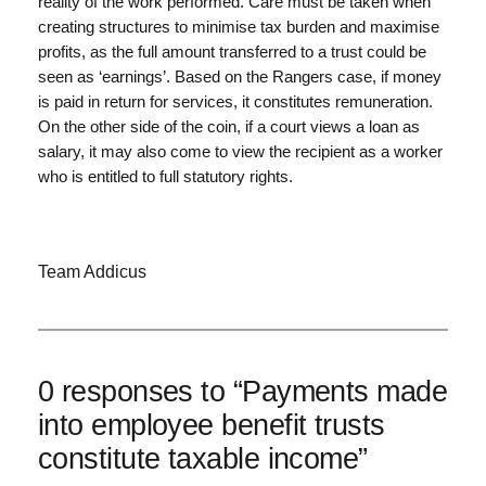
reality of the work performed. Care must be taken when
creating structures to minimise tax burden and maximise
profits, as the full amount transferred to a trust could be
seen as ‘earnings’. Based on the Rangers case, if money
is paid in return for services, it constitutes remuneration.
On the other side of the coin, if a court views a loan as
salary, it may also come to view the recipient as a worker
who is entitled to full statutory rights.
Team Addicus
0 responses to “Payments made
into employee benefit trusts
constitute taxable income”