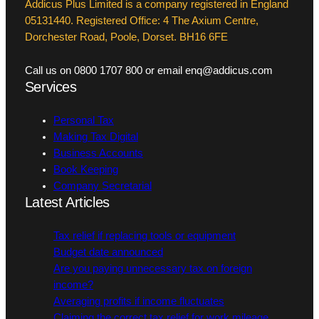
Addicus Plus Limited is a company registered in England
05131440. Registered Office: 4 The Axium Centre,
Dorchester Road, Poole, Dorset. BH16 6FE
Call us on 0800 1707 800 or email enq@addicus.com
Services
Personal Tax
Making Tax Digital
Business Accounts
Book Keeping
Company Secretarial
Latest Articles
Tax relief if replacing tools or equipment
Budget date announced
Are you paying unnecessary tax on foreign
income?
Averaging profits if income fluctuates
Claiming the correct tax relief for work mileage