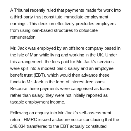
A Tribunal recently ruled that payments made for work into
a third-party trust constitute immediate employment
earnings. This decision effectively precludes employers
from using loan-based structures to obfuscate
remuneration.
Mr. Jack was employed by an offshore company based in
the Isle of Man while living and working in the UK. Under
this arrangement, the fees paid for Mr. Jack’s services
were split into a modest basic salary and an employee
benefit trust (EBT), which would then advance these
funds to Mr. Jack in the form of interest-free loans.
Because these payments were categorised as loans
rather than salary, they were not initially reported as
taxable employment income.
Following an enquiry into Mr. Jack’s self-assessment
return, HMRC issued a closure notice concluding that the
£48,034 transferred to the EBT actually constituted