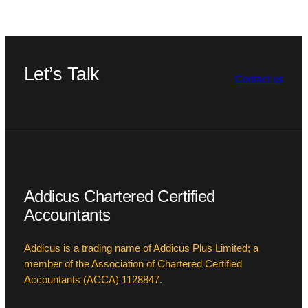
Let’s Talk
Contact us
Addicus Chartered Certified
Accountants
Addicus is a trading name of Addicus Plus Limited; a
member of the Association of Chartered Certified
Accountants (ACCA) 1128847.