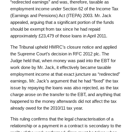
“redirected earnings” and was, therefore, taxable as
employment income under Section 62 of the Income Tax
(Earnings and Pensions) Act (ITEPA) 2003. Mr. Jack
appealed, arguing that a significant portion of the funds
should be exempt from tax since he had repaid
approximately £23,479 of those loans in April 2011.
The Tribunal upheld HMRC’s closure notice and applied
the Supreme Court’s decision in RFC 2012 plc. The
Judge held that, when money was paid into the EBT for
work done by Mr. Jack, it effectively became taxable
employment income at that exact juncture as “redirected”
earnings. Mr. Jack’s argument that he had “fixed” the tax
issue by repaying the loans was also rejected, as the tax
charge arose on the transfer to the EBT, and anything that
happened to the money afterwards did not affect the tax
already owed for the 2010/11 tax year.
This ruling confirms that the legal characterisation of a
relationship or a payment in a contract is secondary to the