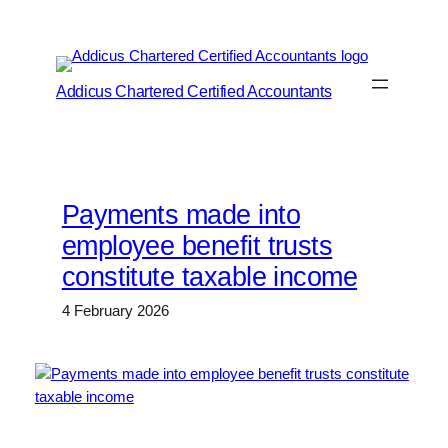
Skip
to
content
Addicus Chartered Certified Accountants
Payments made into
employee benefit trusts
constitute taxable income
4 February 2026