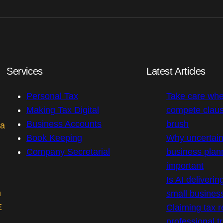
Services
Latest Articles
Personal Tax
Take care whe
Making Tax Digital
compete claus
Business Accounts
brush
 a
Book Keeping
Why uncertai
Company Secretarial
business plan
important
Is AI deliverin
m
small busines
E
Claiming tax r
professional t