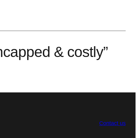
uncapped & costly”
Contact us