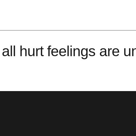
all hurt feelings are 