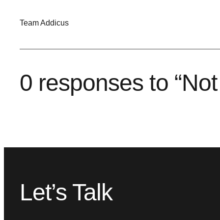
Team Addicus
0 responses to “Not 
Let’s Talk