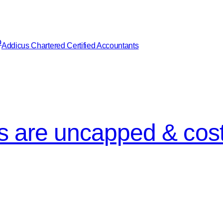
Addicus Chartered Certified Accountants
ngs are uncapped & cost