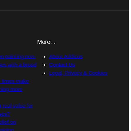
More…
n painting non-
About Addicus
es with a broad
Contact Us
Legal, Privacy & Cookies
n times make
ning more
g real value for
ses?
elief on
raining