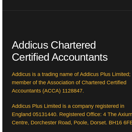
Addicus Chartered
Certified Accountants
Addicus is a trading name of Addicus Plus Limited;
member of the Association of Chartered Certified
Accountants (ACCA) 1128847.
Addicus Plus Limited is a company registered in
England 05131440. Registered Office: 4 The Axiu
Centre, Dorchester Road, Poole, Dorset. BH16 6F