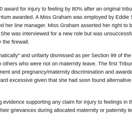
ward for injury to feeling by 80% after an original tri
quantum awarded. A Miss Graham was employed by Eddie St
 her line manager. Miss Graham asserted her right to be
 She was interviewed for a new role but was unsuccessf
the firewall.
ically" and unfairly dismissed as per Section 99 of the
to others who were not on maternity leave. The first Tri
tment and pregnancy/maternity discrimination and awarded
ward excessive given that she had soon found alternati
evidence supporting any claim for injury to feelings in t
their grievances during allocated maternity or paternity