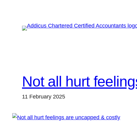
Skip
to
content
Not all hurt feeli
11 February 2025