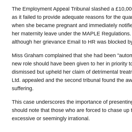
The Employment Appeal Tribunal slashed a £10,000 a
as it failed to provide adequate reasons for the 
when she became pregnant and immediately notified
her maternity leave under the MAPLE Regulations.
although her grievance Email to HR was blocked by 
Miss Graham complained that she had been "automat
new role should have been given to her in priority 
dismissed but upheld her claim of detrimental trea
Ltd. appealed and the second tribunal found the a
suffering.
This case underscores the importance of presenting 
should note that those who are forced to chase up 
excessive or seemingly irrational.