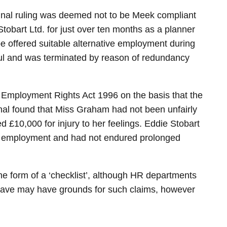
bunal ruling was deemed not to be Meek compliant
obart Ltd. for just over ten months as a planner
 offered suitable alternative employment during
ul and was terminated by reason of redundancy
 Employment Rights Act 1996 on the basis that the
bunal found that Miss Graham had not been unfairly
 £10,000 for injury to her feelings. Eddie Stobart
ve employment and had not endured prolonged
he form of a ‘checklist’, although HR departments
 leave may have grounds for such claims, however