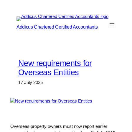
Skip
to
content
Addicus Chartered Certified Accountants
New requirements for
Overseas Entities
17 July 2025
Overseas property owners must now report earlier