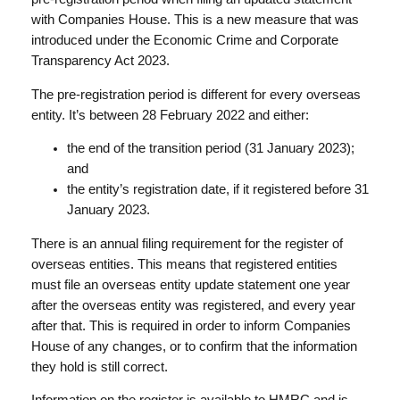
with Companies House. This is a new measure that was
introduced under the Economic Crime and Corporate
Transparency Act 2023.
The pre-registration period is different for every overseas
entity. It’s between 28 February 2022 and either:
the end of the transition period (31 January 2023);
and
the entity’s registration date, if it registered before 31
January 2023.
There is an annual filing requirement for the register of
overseas entities. This means that registered entities
must file an overseas entity update statement one year
after the overseas entity was registered, and every year
after that. This is required in order to inform Companies
House of any changes, or to confirm that the information
they hold is still correct.