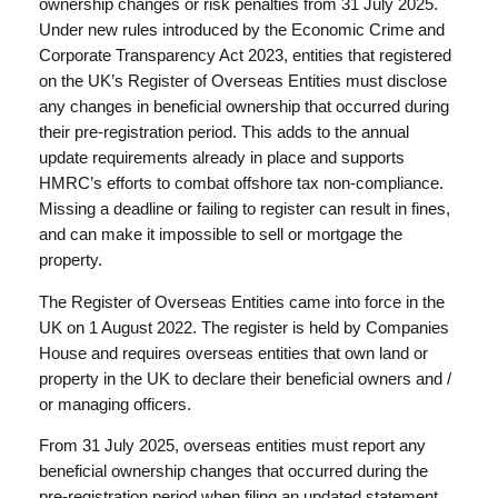
ownership changes or risk penalties from 31 July 2025.
Under new rules introduced by the Economic Crime and
Corporate Transparency Act 2023, entities that registered
on the UK’s Register of Overseas Entities must disclose
any changes in beneficial ownership that occurred during
their pre-registration period. This adds to the annual
update requirements already in place and supports
HMRC’s efforts to combat offshore tax non-compliance.
Missing a deadline or failing to register can result in fines,
and can make it impossible to sell or mortgage the
property.
The Register of Overseas Entities came into force in the
UK on 1 August 2022. The register is held by Companies
House and requires overseas entities that own land or
property in the UK to declare their beneficial owners and /
or managing officers.
From 31 July 2025, overseas entities must report any
beneficial ownership changes that occurred during the
pre-registration period when filing an updated statement