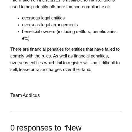
Information on the register is available to HMRC and is
used to help identify offshore tax non-compliance of:
overseas legal entities
overseas legal arrangements
beneficial owners (including settlors, beneficiaries
etc).
There are financial penalties for entities that have failed to
comply with the rules. As well as financial penalties,
overseas entities which fail to register will find it difficult to
sell, lease or raise charges over their land.
Team Addicus
0 responses to “New