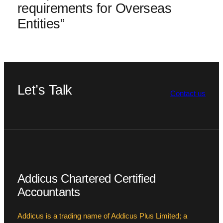
requirements for Overseas
Entities”
Let’s Talk
Contact us
Addicus Chartered Certified
Accountants
Addicus is a trading name of Addicus Plus Limited; a