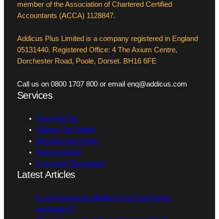
member of the Association of Chartered Certified
Accountants (ACCA) 1128847.
Addicus Plus Limited is a company registered in England
05131440. Registered Office: 4 The Axium Centre,
Dorchester Road, Poole, Dorset. BH16 6FE
Call us on 0800 1707 800 or email enq@addicus.com
Services
Personal Tax
Making Tax Digital
Business Accounts
Book Keeping
Company Secretarial
Latest Articles
Is your business eligible to use cash basis
accounting?