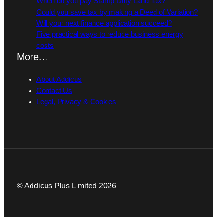
When do you pay Stamp Duty Land Tax?
Could you save tax by making a Deed of Variation?
Will your next finance application succeed?
Five practical ways to reduce business energy
costs
More…
About Addicus
Contact Us
Legal, Privacy & Cookies
© Addicus Plus Limited 2026