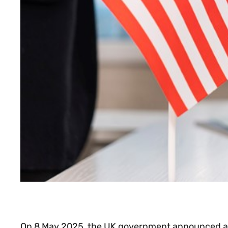
On 8 May 2025, the UK government announced a la