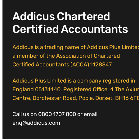
Addicus Chartered
Certified Accountants
Addicus is a trading name of Addicus Plus Limite
a member of the Association of Chartered
Certified Accountants (ACCA) 1128847.
Addicus Plus Limited is a company registered in
England 05131440. Registered Office: 4 The Axi
Centre, Dorchester Road, Poole, Dorset. BH16 6F
Call us on 0800 1707 800 or email
enq@addicus.com