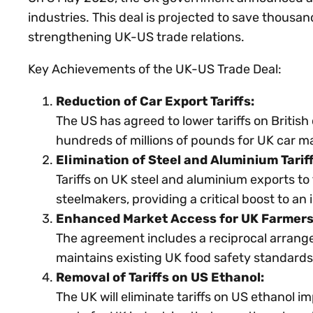
industries. This deal is projected to save thousand
strengthening UK-US trade relations.
Key Achievements of the UK-US Trade Deal:
Reduction of Car Export Tariffs:
The US has agreed to lower tariffs on Britis
hundreds of millions of pounds for UK car m
Elimination of Steel and Aluminium Tariff
Tariffs on UK steel and aluminium exports t
steelmakers, providing a critical boost to a
Enhanced Market Access for UK Farmers
The agreement includes a reciprocal arrangem
maintains existing UK food safety standards
Removal of Tariffs on US Ethanol:
The UK will eliminate tariffs on US ethanol imp