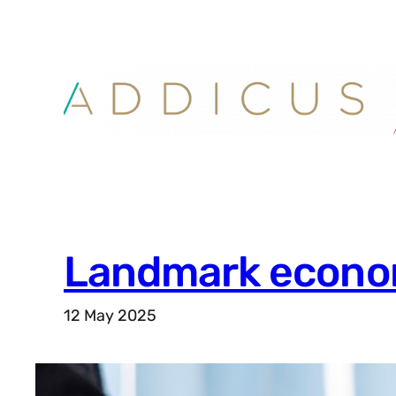
Skip
to
content
Landmark econom
12 May 2025