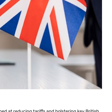
 at reducing tariffs and bolstering key British