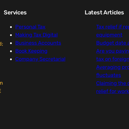
Services
Latest Articles
Personal Tax
Tax relief if r
Making Tax Digital
equipment
Business Accounts
Budget date
d;
Book Keeping
Are you payi
Company Secretarial
tax on foreig
Averaging pro
fluctuates
um
Claiming the 
E
relief for wor