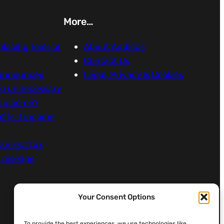
More…
eplacing tools or
About Addicus
Contact Us
 announced
Legal, Privacy & Cookies
ng unnecessary
n income?
fits if income
correct tax
k mileage
Your Consent Options
To provide the best experiences, we use technologies like