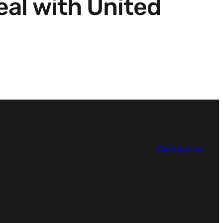
al with United
Contact us