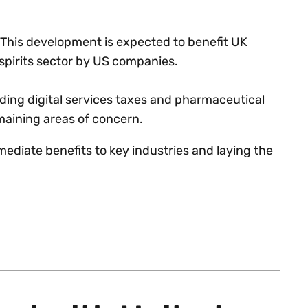
y. This development is expected to benefit UK
 spirits sector by US companies.
ding digital services taxes and pharmaceutical
emaining areas of concern.
diate benefits to key industries and laying the