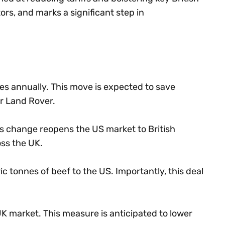
ors, and marks a significant step in
les annually. This move is expected to save
r Land Rover.
is change reopens the US market to British
oss the UK.
 tonnes of beef to the US. Importantly, this deal
he UK market. This measure is anticipated to lower