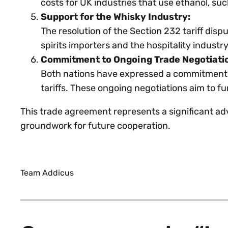
costs for UK industries that use ethanol, s
Support for the Whisky Industry:
The resolution of the Section 232 tariff disp
spirits importers and the hospitality indust
Commitment to Ongoing Trade Negotiati
Both nations have expressed a commitment to
tariffs. These ongoing negotiations aim to f
This trade agreement represents a significant ad
groundwork for future cooperation.
Team Addicus