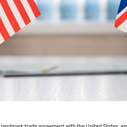
ndmark trade agreement with the United States, aimed