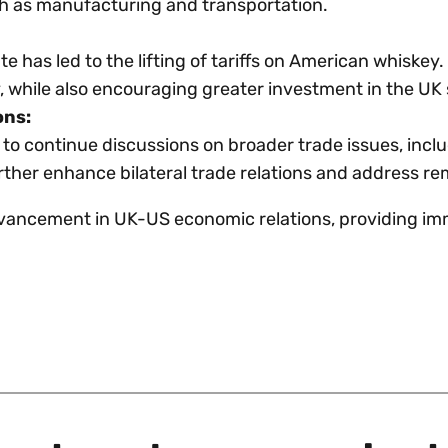
uch as manufacturing and transportation.
ute has led to the lifting of tariffs on American whiske
ry, while also encouraging greater investment in the UK
ons:
 continue discussions on broader trade issues, inclu
urther enhance bilateral trade relations and address r
vancement in UK-US economic relations, providing imme