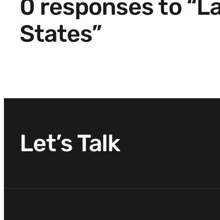
0 responses to “L
States”
Let’s Talk