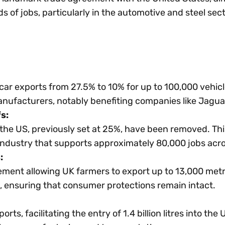
s of jobs, particularly in the automotive and steel sect
h car exports from 27.5% to 10% for up to 100,000 vehic
anufacturers, notably benefiting companies like Jagua
s:
o the US, previously set at 25%, have been removed. Th
n industry that supports approximately 80,000 jobs acr
:
ent allowing UK farmers to export up to 13,000 metric
, ensuring that consumer protections remain intact.
orts, facilitating the entry of 1.4 billion litres into t