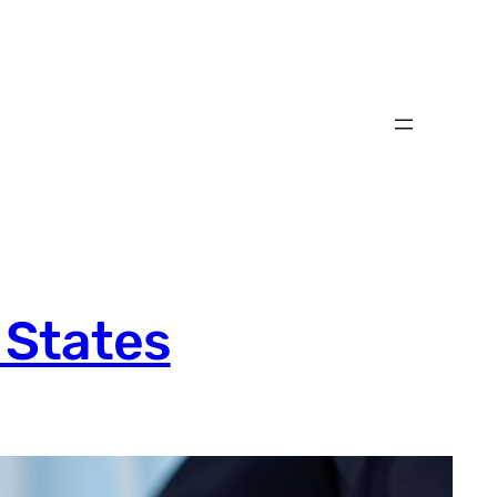
 States