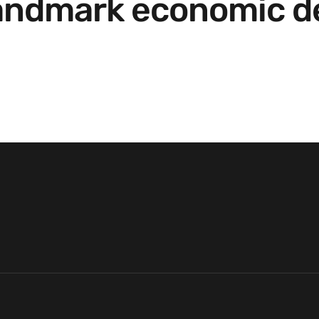
andmark economic de