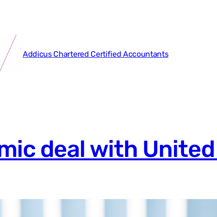
Addicus Chartered Certified Accountants
ic deal with United