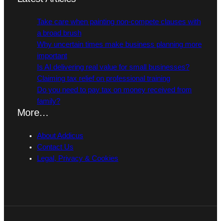
Take care when painting non-compete clauses with
a broad brush
Why uncertain times make business planning more
important
Is AI delivering real value for small businesses?
Claiming tax relief on professional training
Do you need to pay tax on money received from
family?
More…
About Addicus
Contact Us
Legal, Privacy & Cookies