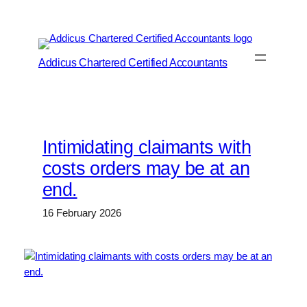
Skip
to
content
Addicus Chartered Certified Accountants
Intimidating claimants with
costs orders may be at an
end.
16 February 2026