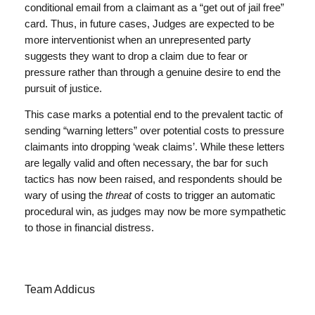
conditional email from a claimant as a “get out of jail free”
card. Thus, in future cases, Judges are expected to be
more interventionist when an unrepresented party
suggests they want to drop a claim due to fear or
pressure rather than through a genuine desire to end the
pursuit of justice.
This case marks a potential end to the prevalent tactic of
sending “warning letters” over potential costs to pressure
claimants into dropping ‘weak claims’. While these letters
are legally valid and often necessary, the bar for such
tactics has now been raised, and respondents should be
wary of using the
threat
of costs to trigger an automatic
procedural win, as judges may now be more sympathetic
to those in financial distress.
Team Addicus