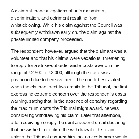
A claimant made allegations of unfair dismissal,
discrimination, and detriment resulting from
whistleblowing. While his claim against the Council was
subsequently withdrawn early on, the claim against the
private limited company proceeded.
The respondent, however, argued that the claimant was a
volunteer and that his claims were vexatious, threatening
to apply for a strike-out order and a costs award in the
range of £2,500 to £3,000, although the case was
postponed due to bereavement. The conflict escalated
when the claimant sent two emails to the Tribunal, the first
expressing extreme concern over the respondent’s costs
warning, stating that, in the absence of certainty regarding
the maximum costs the Tribunal might award, he was
considering withdrawing his claim. Later that afternoon,
after receiving no reply, he sent a second email declaring
that he wished to confirm the withdrawal of his claim
unless the Tribunal assured him that no costs order would