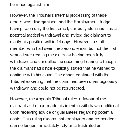
be made against him.
However, the Tribunal’s internal processing of these
emails was disorganised, and the Employment Judge,
having seen only the first email, correctly identified it as a
potential tactical withdrawal and invited the claimant to
clarify his position within 14 days. However, a staff
member who had seen the second email, but not the first,
sent a letter treating the claim as having been fully
withdrawn and cancelled the upcoming hearing, although
the claimant had since explicitly stated that he wished to
continue with his claim. The chaos continued with the
Tribunal asserting that the claim had been unambiguously
withdrawn and could not be resurrected.
However, the Appeals Tribunal ruled in favour of the
claimant as he had made his intent to withdraw conditional
upon receiving advice or guarantees regarding potential
costs. This ruling means that employers and respondents
can no longer immediately rely on a frustrated or