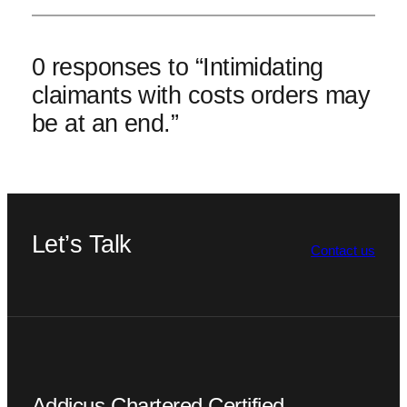
0 responses to “Intimidating
claimants with costs orders may
be at an end.”
Let’s Talk
Contact us
Addicus Chartered Certified