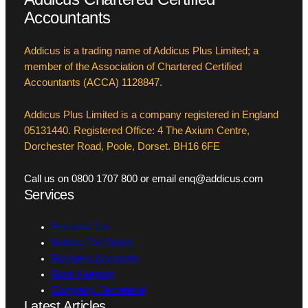
Accountants
Addicus is a trading name of Addicus Plus Limited; a
member of the Association of Chartered Certified
Accountants (ACCA) 1128847.
Addicus Plus Limited is a company registered in England
05131440. Registered Office: 4 The Axium Centre,
Dorchester Road, Poole, Dorset. BH16 6FE
Call us on 0800 1707 800 or email enq@addicus.com
Services
Personal Tax
Making Tax Digital
Business Accounts
Book Keeping
Company Secretarial
Latest Articles