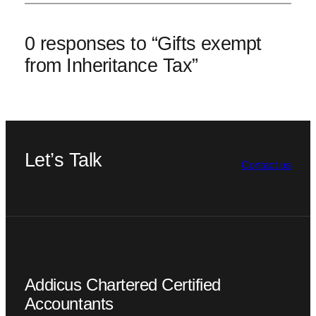
0 responses to “Gifts exempt
from Inheritance Tax”
Let’s Talk
Contact us
Addicus Chartered Certified
Accountants