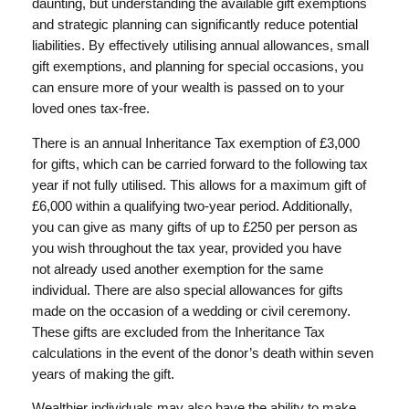
daunting, but understanding the available gift exemptions
and strategic planning can significantly reduce potential
liabilities. By effectively utilising annual allowances, small
gift exemptions, and planning for special occasions, you
can ensure more of your wealth is passed on to your
loved ones tax-free.
There is an annual Inheritance Tax exemption of £3,000
for gifts, which can be carried forward to the following tax
year if not fully utilised. This allows for a maximum gift of
£6,000 within a qualifying two-year period. Additionally,
you can give as many gifts of up to £250 per person as
you wish throughout the tax year, provided you have
not already used another exemption for the same
individual. There are also special allowances for gifts
made on the occasion of a wedding or civil ceremony.
These gifts are excluded from the Inheritance Tax
calculations in the event of the donor’s death within seven
years of making the gift.
Wealthier individuals may also have the ability to make