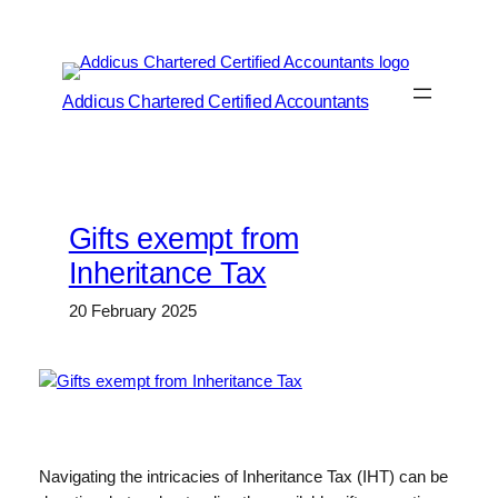
Skip
to
content
Addicus Chartered Certified Accountants
Gifts exempt from
Inheritance Tax
20 February 2025
Navigating the intricacies of Inheritance Tax (IHT) can be