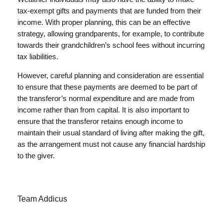
tax-exempt gifts and payments that are funded from their
income. With proper planning, this can be an effective
strategy, allowing grandparents, for example, to contribute
towards their grandchildren’s school fees without incurring
tax liabilities.
However, careful planning and consideration are essential
to ensure that these payments are deemed to be part of
the transferor’s normal expenditure and are made from
income rather than from capital. It is also important to
ensure that the transferor retains enough income to
maintain their usual standard of living after making the gift,
as the arrangement must not cause any financial hardship
to the giver.
Team Addicus