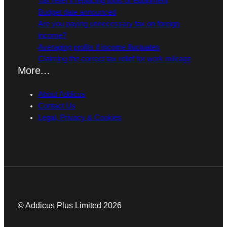
Tax relief if replacing tools or equipment
Budget date announced
Are you paying unnecessary tax on foreign
income?
Averaging profits if income fluctuates
Claiming the correct tax relief for work mileage
More…
About Addicus
Contact Us
Legal, Privacy & Cookies
© Addicus Plus Limited 2026