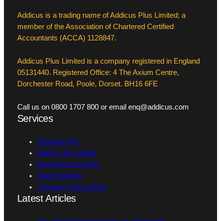
Addicus is a trading name of Addicus Plus Limited; a
member of the Association of Chartered Certified
Accountants (ACCA) 1128847.
Addicus Plus Limited is a company registered in England
05131440. Registered Office: 4 The Axium Centre,
Dorchester Road, Poole, Dorset. BH16 6FE
Call us on 0800 1707 800 or email enq@addicus.com
Services
Personal Tax
Making Tax Digital
Business Accounts
Book Keeping
Company Secretarial
Latest Articles