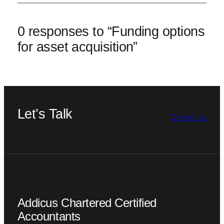
0 responses to “Funding options
for asset acquisition”
Let’s Talk
Contact us
Addicus Chartered Certified
Accountants