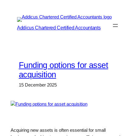
Skip
to
content
Addicus Chartered Certified Accountants
Funding options for asset
acquisition
15 December 2025
Acquiring new assets is often essential for small