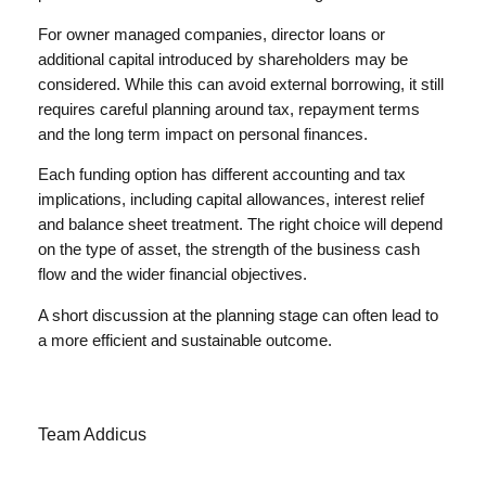
For owner managed companies, director loans or
additional capital introduced by shareholders may be
considered. While this can avoid external borrowing, it still
requires careful planning around tax, repayment terms
and the long term impact on personal finances.
Each funding option has different accounting and tax
implications, including capital allowances, interest relief
and balance sheet treatment. The right choice will depend
on the type of asset, the strength of the business cash
flow and the wider financial objectives.
A short discussion at the planning stage can often lead to
a more efficient and sustainable outcome.
Team Addicus