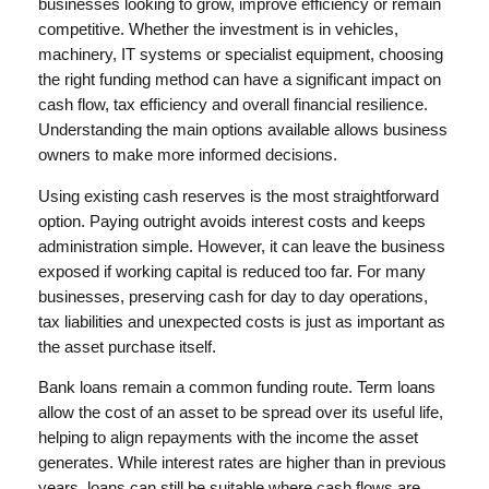
businesses looking to grow, improve efficiency or remain
competitive. Whether the investment is in vehicles,
machinery, IT systems or specialist equipment, choosing
the right funding method can have a significant impact on
cash flow, tax efficiency and overall financial resilience.
Understanding the main options available allows business
owners to make more informed decisions.
Using existing cash reserves is the most straightforward
option. Paying outright avoids interest costs and keeps
administration simple. However, it can leave the business
exposed if working capital is reduced too far. For many
businesses, preserving cash for day to day operations,
tax liabilities and unexpected costs is just as important as
the asset purchase itself.
Bank loans remain a common funding route. Term loans
allow the cost of an asset to be spread over its useful life,
helping to align repayments with the income the asset
generates. While interest rates are higher than in previous
years, loans can still be suitable where cash flows are