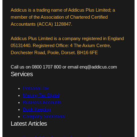
Addicus is a trading name of Addicus Plus Limited; a
member of the Association of Chartered Certified
Accountants (ACCA) 1128847.
Addicus Plus Limited is a company registered in England
05131440. Registered Office: 4 The Axium Centre,
Dorchester Road, Poole, Dorset. BH16 6FE
Call us on 0800 1707 800 or email enq@addicus.com
Services
Personal Tax
Making Tax Digital
Business Accounts
Book Keeping
Company Secretarial
Latest Articles