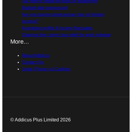
Tax relief if replacing tools or equipment
Budget date announced
Are you paying unnecessary tax on foreign
income?
Averaging profits if income fluctuates
Claiming the correct tax relief for work mileage
More…
About Addicus
Contact Us
Legal, Privacy & Cookies
© Addicus Plus Limited 2026