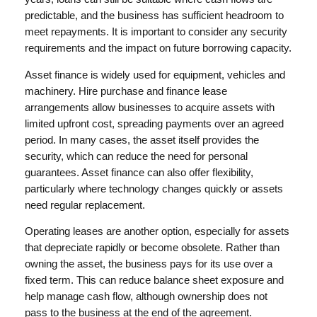
predictable, and the business has sufficient headroom to
meet repayments. It is important to consider any security
requirements and the impact on future borrowing capacity.
Asset finance is widely used for equipment, vehicles and
machinery. Hire purchase and finance lease
arrangements allow businesses to acquire assets with
limited upfront cost, spreading payments over an agreed
period. In many cases, the asset itself provides the
security, which can reduce the need for personal
guarantees. Asset finance can also offer flexibility,
particularly where technology changes quickly or assets
need regular replacement.
Operating leases are another option, especially for assets
that depreciate rapidly or become obsolete. Rather than
owning the asset, the business pays for its use over a
fixed term. This can reduce balance sheet exposure and
help manage cash flow, although ownership does not
pass to the business at the end of the agreement.