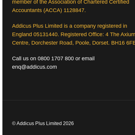
member of the Association of Chartered Certified
Accountants (ACCA) 1128847.
Addicus Plus Limited is a company registered in
England 05131440. Registered Office: 4 The Axiu
Centre, Dorchester Road, Poole, Dorset. BH16 6F
Call us on 0800 1707 800 or email
enq@addicus.com
© Addicus Plus Limited 2026