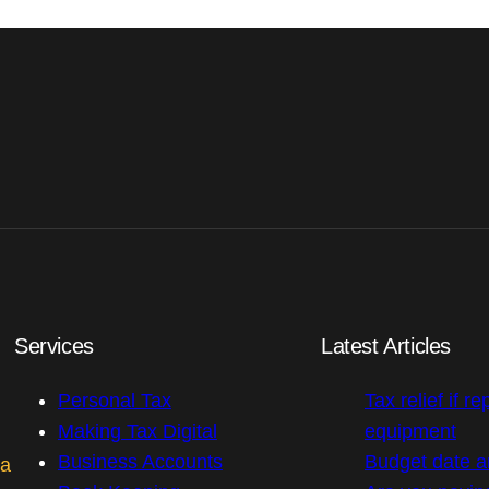
Services
Latest Articles
Personal Tax
Tax relief if re
Making Tax Digital
equipment
Business Accounts
Budget date 
 a