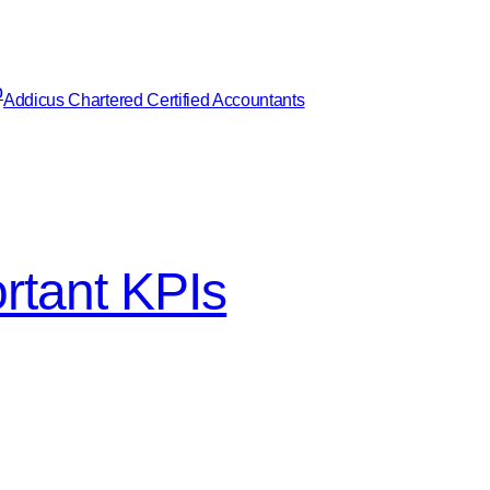
Addicus Chartered Certified Accountants
ortant KPIs