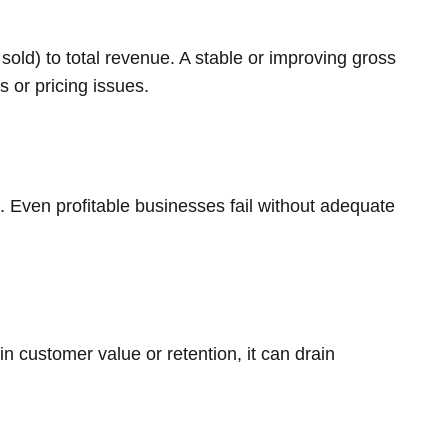
sold) to total revenue. A stable or improving gross
s or pricing issues.
h. Even profitable businesses fail without adequate
n customer value or retention, it can drain