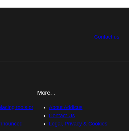
Contact us
More…
placing tools or
About Addicus
Contact Us
announced
Legal, Privacy & Cookies