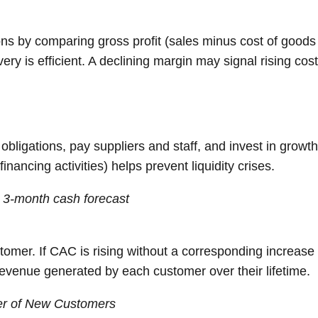
ons by comparing gross profit (sales minus cost of goods 
very is efficient. A declining margin may signal rising cost
obligations, pay suppliers and staff, and invest in growt
inancing activities) helps prevent liquidity crises.
g 3-month cash forecast
mer. If CAC is rising without a corresponding increase i
 revenue generated by each customer over their lifetime.
er of New Customers