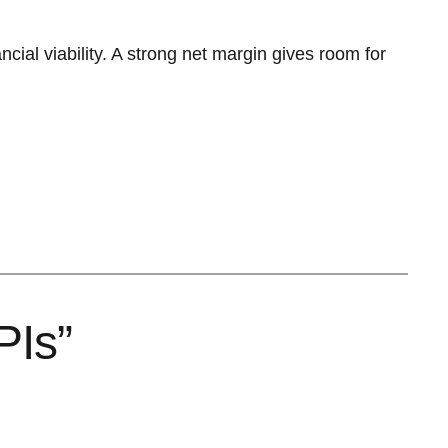
ancial viability. A strong net margin gives room for
PIs”