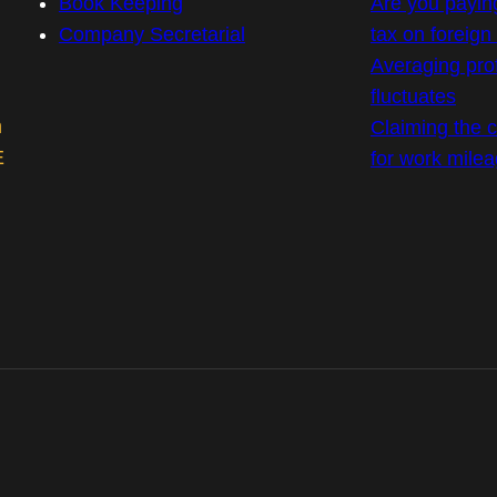
Book Keeping
Are you payin
Company Secretarial
tax on foreig
Averaging prof
fluctuates
m
Claiming the co
E
for work mile