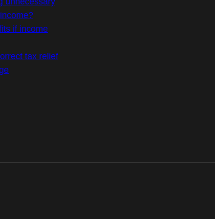
g unnecessary
n income?
its if income
rrect tax relief
age