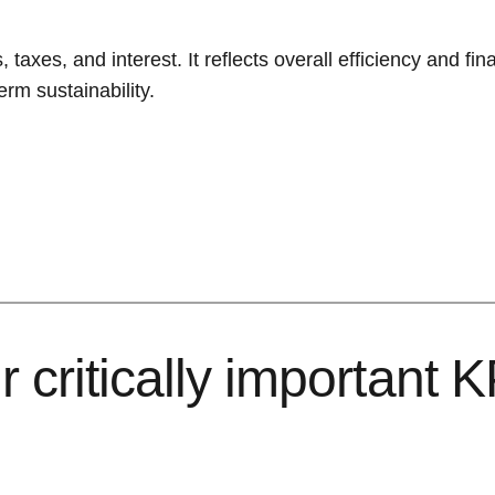
taxes, and interest. It reflects overall efficiency and fin
rm sustainability.
 critically important K