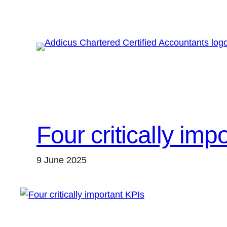
Skip
to
content
Four critically imp
9 June 2025