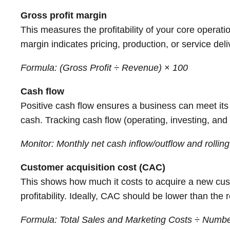
Gross profit margin
This measures the profitability of your core operati
margin indicates pricing, production, or service deli
Formula: (Gross Profit ÷ Revenue) × 100
Cash flow
Positive cash flow ensures a business can meet its 
cash. Tracking cash flow (operating, investing, and f
Monitor: Monthly net cash inflow/outflow and rollin
Customer acquisition cost (CAC)
This shows how much it costs to acquire a new custo
profitability. Ideally, CAC should be lower than the
Formula: Total Sales and Marketing Costs ÷ Numb