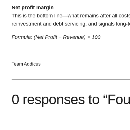
Net profit margin
This is the bottom line—what remains after all costs, 
reinvestment and debt servicing, and signals long-te
Formula: (Net Profit ÷ Revenue) × 100
Team Addicus
0 responses to “Four