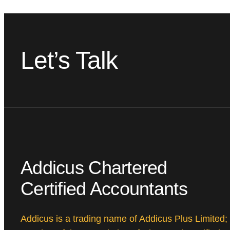
Let’s Talk
Addicus Chartered
Certified Accountants
Addicus is a trading name of Addicus Plus Limited;