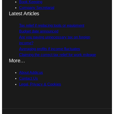
Book Keeping
Company Secretarial
Latest Articles
Tax relief if replacing tools or equipment
Budget date announced
Are you paying unnecessary tax on foreign
income?
Averaging profits if income fluctuates
Claiming the correct tax relief for work mileage
More…
About Addicus
Contact Us
Legal, Privacy & Cookies