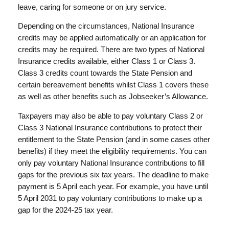
leave, caring for someone or on jury service.
Depending on the circumstances, National Insurance
credits may be applied automatically or an application for
credits may be required. There are two types of National
Insurance credits available, either Class 1 or Class 3.
Class 3 credits count towards the State Pension and
certain bereavement benefits whilst Class 1 covers these
as well as other benefits such as Jobseeker’s Allowance.
Taxpayers may also be able to pay voluntary Class 2 or
Class 3 National Insurance contributions to protect their
entitlement to the State Pension (and in some cases other
benefits) if they meet the eligibility requirements. You can
only pay voluntary National Insurance contributions to fill
gaps for the previous six tax years. The deadline to make
payment is 5 April each year. For example, you have until
5 April 2031 to pay voluntary contributions to make up a
gap for the 2024-25 tax year.