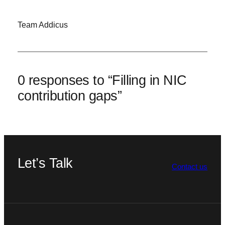
Team Addicus
0 responses to “Filling in NIC
contribution gaps”
Let’s Talk
Contact us