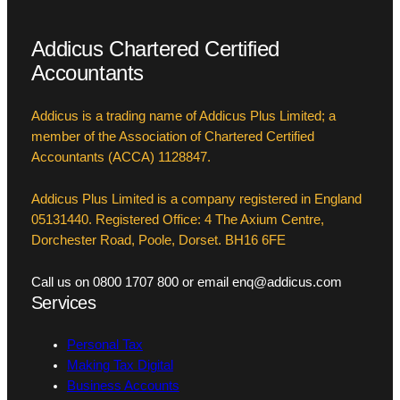
Addicus Chartered Certified
Accountants
Addicus is a trading name of Addicus Plus Limited; a
member of the Association of Chartered Certified
Accountants (ACCA) 1128847.
Addicus Plus Limited is a company registered in England
05131440. Registered Office: 4 The Axium Centre,
Dorchester Road, Poole, Dorset. BH16 6FE
Call us on 0800 1707 800 or email enq@addicus.com
Services
Personal Tax
Making Tax Digital
Business Accounts