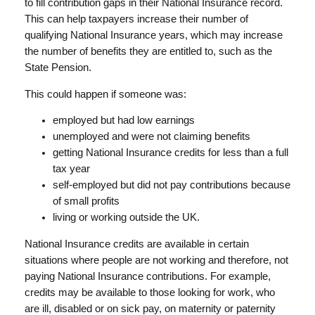
to fill contribution gaps in their National Insurance record.
This can help taxpayers increase their number of
qualifying National Insurance years, which may increase
the number of benefits they are entitled to, such as the
State Pension.
This could happen if someone was:
employed but had low earnings
unemployed and were not claiming benefits
getting National Insurance credits for less than a full
tax year
self-employed but did not pay contributions because
of small profits
living or working outside the UK.
National Insurance credits are available in certain
situations where people are not working and therefore, not
paying National Insurance contributions. For example,
credits may be available to those looking for work, who
are ill, disabled or on sick pay, on maternity or paternity