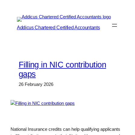
Skip
to
content
Addicus Chartered Certified Accountants
Filling in NIC contribution
gaps
26 February 2026
National Insurance credits can help qualifying applicants