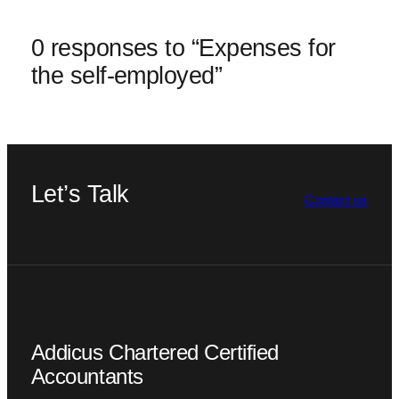
0 responses to “Expenses for
the self-employed”
Let’s Talk
Contact us
Addicus Chartered Certified
Accountants