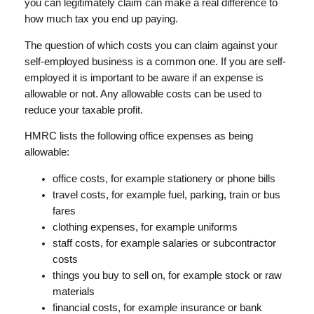
you can legitimately claim can make a real difference to
how much tax you end up paying.
The question of which costs you can claim against your
self-employed business is a common one. If you are self-
employed it is important to be aware if an expense is
allowable or not. Any allowable costs can be used to
reduce your taxable profit.
HMRC lists the following office expenses as being
allowable:
office costs, for example stationery or phone bills
travel costs, for example fuel, parking, train or bus
fares
clothing expenses, for example uniforms
staff costs, for example salaries or subcontractor
costs
things you buy to sell on, for example stock or raw
materials
financial costs, for example insurance or bank