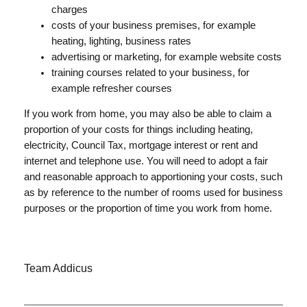
charges
costs of your business premises, for example
heating, lighting, business rates
advertising or marketing, for example website costs
training courses related to your business, for
example refresher courses
If you work from home, you may also be able to claim a
proportion of your costs for things including heating,
electricity, Council Tax, mortgage interest or rent and
internet and telephone use. You will need to adopt a fair
and reasonable approach to apportioning your costs, such
as by reference to the number of rooms used for business
purposes or the proportion of time you work from home.
Team Addicus