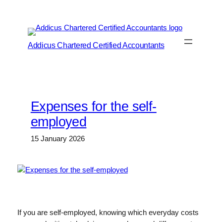
Skip
to
content
Addicus Chartered Certified Accountants
Expenses for the self-
employed
15 January 2026
If you are self-employed, knowing which everyday costs