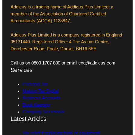
Addicus is a trading name of Addicus Plus Limited; a
member of the Association of Chartered Certified
Accountants (ACCA) 1128847.
Addicus Plus Limited is a company registered in England
05131440. Registered Office: 4 The Axium Centre,
Dorchester Road, Poole, Dorset. BH16 6FE
Call us on 0800 1707 800 or email enq@addicus.com
Services
Personal Tax
Making Tax Digital
Business Accounts
Book Keeping
Company Secretarial
Latest Articles
Tax relief if replacing tools or equipment