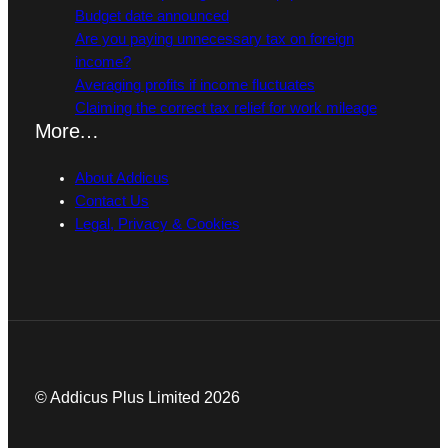
Budget date announced
Are you paying unnecessary tax on foreign
income?
Averaging profits if income fluctuates
Claiming the correct tax relief for work mileage
More…
About Addicus
Contact Us
Legal, Privacy & Cookies
© Addicus Plus Limited 2026