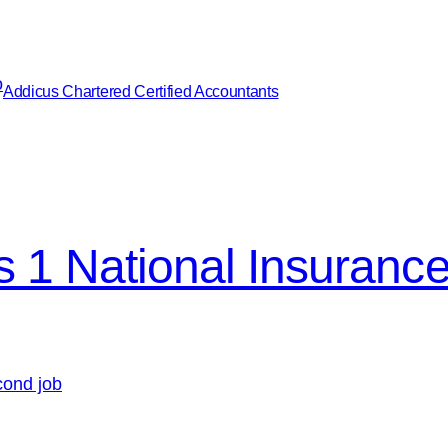
Addicus Chartered Certified Accountants
s 1 National Insuranc