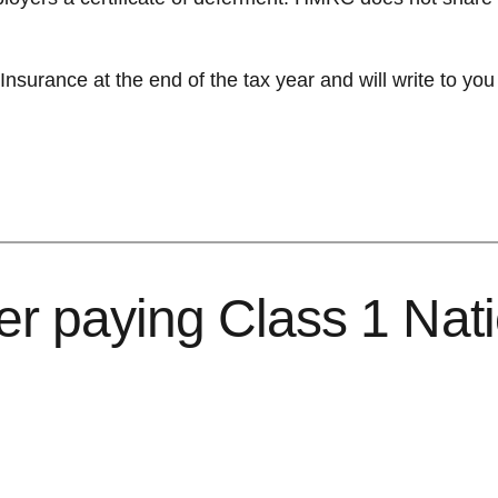
surance at the end of the tax year and will write to you
er paying Class 1 Nat