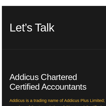
Let’s Talk
Addicus Chartered
Certified Accountants
Addicus is a trading name of Addicus Plus Limited;