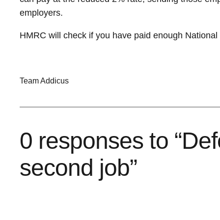
employers.
HMRC will check if you have paid enough National In
Team Addicus
0 responses to “Def
second job”