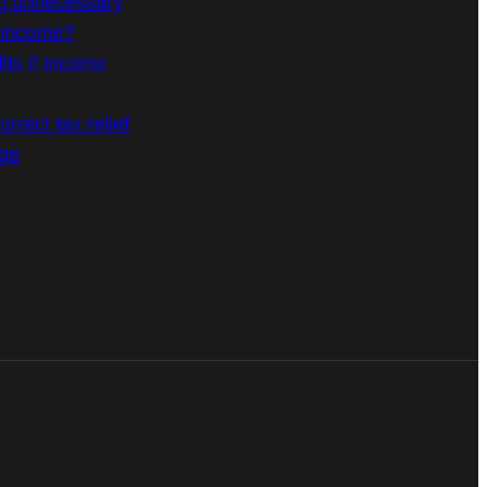
g unnecessary
n income?
its if income
rrect tax relief
age