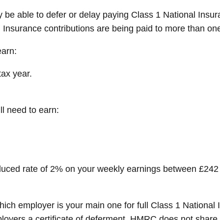
 be able to defer or delay paying Class 1 National Insur
Insurance contributions are being paid to more than on
earn:
ax year.
ll need to earn:
reduced rate of 2% on your weekly earnings between £242 
which employer is your main one for full Class 1 Nationa
oyers a certificate of deferment. HMRC does not share i