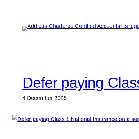
Skip
to
content
Defer paying Clas
4 December 2025