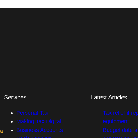
Services
Latest Articles
Personal Tax
Tax relief if re
Making Tax Digital
equipment
Business Accounts
Budget date 
 a