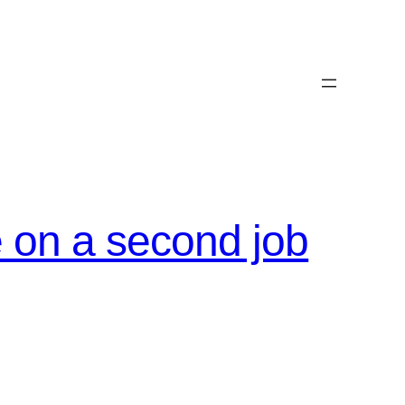
e on a second job