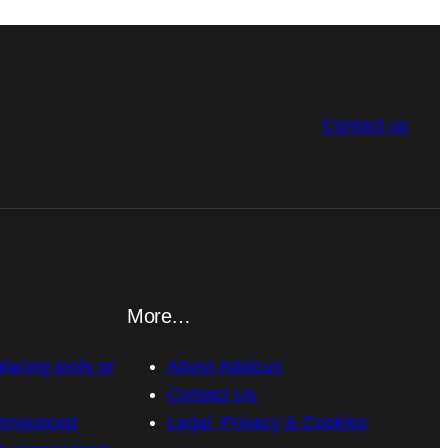
Contact us
More…
placing tools or
About Addicus
Contact Us
announced
Legal, Privacy & Cookies