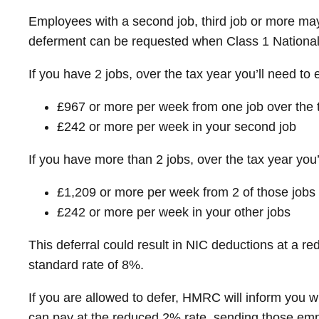
Employees with a second job, third job or more may
deferment can be requested when Class 1 National 
If you have 2 jobs, over the tax year you’ll need to 
£967 or more per week from one job over the t
£242 or more per week in your second job
If you have more than 2 jobs, over the tax year you’
£1,209 or more per week from 2 of those jobs
£242 or more per week in your other jobs
This deferral could result in NIC deductions at a 
standard rate of 8%.
If you are allowed to defer, HMRC will inform you 
can pay at the reduced 2% rate, sending those empl