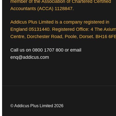
member of the Association of Chartered Certified
Accountants (ACCA) 1128847.
Addicus Plus Limited is a company registered in
England 05131440. Registered Office: 4 The Axiu
Centre, Dorchester Road, Poole, Dorset. BH16 6F
Call us on 0800 1707 800 or email
enq@addicus.com
© Addicus Plus Limited 2026