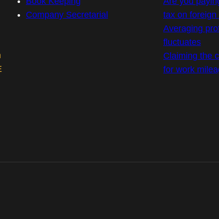
Book Keeping
Are you payin
Company Secretarial
tax on foreig
Averaging prof
fluctuates
m
Claiming the co
E
for work mile