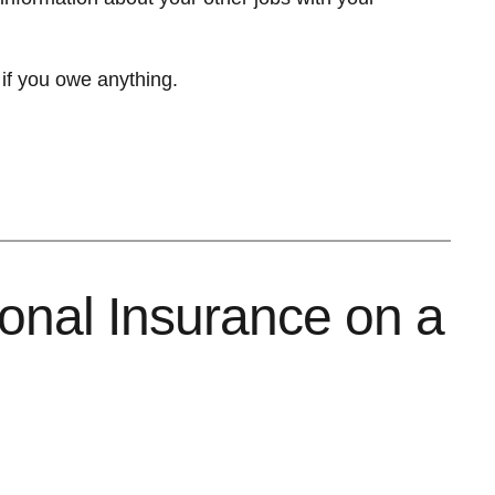
 if you owe anything.
ional Insurance on a