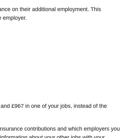
ance on their additional employment. This
e employer.
and £967 in one of your jobs, instead of the
l Insurance contributions and which employers you
nformation about your other jobs with your