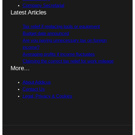
Company Secretarial
Latest Articles
Tax relief if replacing tools or equipment
Budget date announced
Are you paying unnecessary tax on foreign
income?
Averaging profits if income fluctuates
Claiming the correct tax relief for work mileage
More…
About Addicus
Contact Us
Legal, Privacy & Cookies