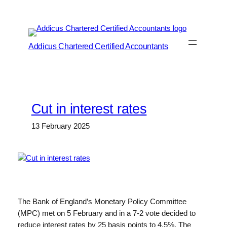
Skip
to
content
Addicus Chartered Certified Accountants
Cut in interest rates
13 February 2025
The Bank of England’s Monetary Policy Committee
(MPC) met on 5 February and in a 7-2 vote decided to
reduce interest rates by 25 basis points to 4.5%. The