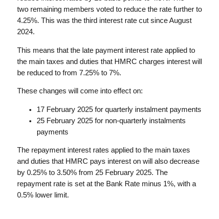
two remaining members voted to reduce the rate further to
4.25%. This was the third interest rate cut since August
2024.
This means that the late payment interest rate applied to
the main taxes and duties that HMRC charges interest will
be reduced to from 7.25% to 7%.
These changes will come into effect on:
17 February 2025 for quarterly instalment payments
25 February 2025 for non-quarterly instalments
payments
The repayment interest rates applied to the main taxes
and duties that HMRC pays interest on will also decrease
by 0.25% to 3.50% from 25 February 2025. The
repayment rate is set at the Bank Rate minus 1%, with a
0.5% lower limit.