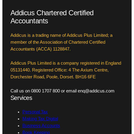
Addicus Chartered Certified
Accountants
Addicus is a trading name of Addicus Plus Limited; a
member of the Association of Chartered Certified
Accountants (ACCA) 1128847.
Addicus Plus Limited is a company registered in England
05131440. Registered Office: 4 The Axium Centre,
Dorchester Road, Poole, Dorset. BH16 6FE
Call us on 0800 1707 800 or email enq@addicus.com
Services
Personal Tax
Making Tax Digital
Business Accounts
Book Keeping