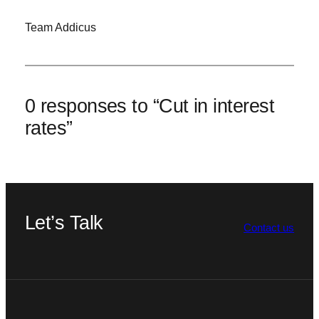
Team Addicus
0 responses to “Cut in interest
rates”
Let’s Talk
Contact us