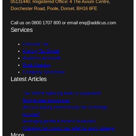
05131440. Registered Office: 4 The Axium Centre,
Dorchester Road, Poole, Dorset. BH16 6FE
Call us on 0800 1707 800 or email enq@addicus.com
Services
Personal Tax
Making Tax Digital
Business Accounts
Book Keeping
Company Secretarial
Latest Articles
Tax relief if replacing tools or equipment
Budget date announced
Are you paying unnecessary tax on foreign
income?
Averaging profits if income fluctuates
Claiming the correct tax relief for work mileage
More…