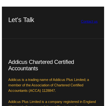
Let’s Talk
Contact us
Addicus Chartered Certified
Accountants
Addicus is a trading name of Addicus Plus Limited; a
member of the Association of Chartered Certified
Accountants (ACCA) 1128847.
Addicus Plus Limited is a company registered in England