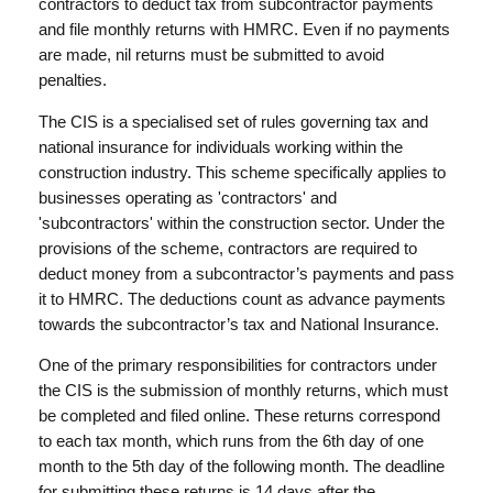
contractors to deduct tax from subcontractor payments
and file monthly returns with HMRC. Even if no payments
are made, nil returns must be submitted to avoid
penalties.
The CIS is a specialised set of rules governing tax and
national insurance for individuals working within the
construction industry. This scheme specifically applies to
businesses operating as 'contractors' and
'subcontractors' within the construction sector. Under the
provisions of the scheme, contractors are required to
deduct money from a subcontractor’s payments and pass
it to HMRC. The deductions count as advance payments
towards the subcontractor’s tax and National Insurance.
One of the primary responsibilities for contractors under
the CIS is the submission of monthly returns, which must
be completed and filed online. These returns correspond
to each tax month, which runs from the 6th day of one
month to the 5th day of the following month. The deadline
for submitting these returns is 14 days after the