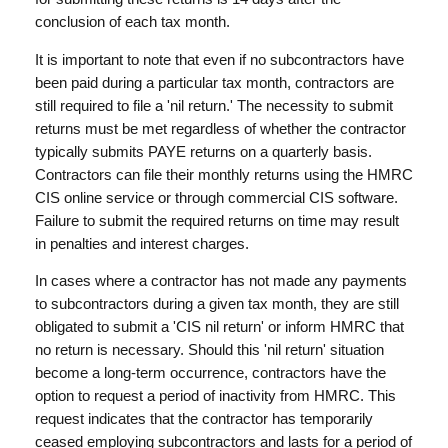
conclusion of each tax month.
It is important to note that even if no subcontractors have
been paid during a particular tax month, contractors are
still required to file a 'nil return.' The necessity to submit
returns must be met regardless of whether the contractor
typically submits PAYE returns on a quarterly basis.
Contractors can file their monthly returns using the HMRC
CIS online service or through commercial CIS software.
Failure to submit the required returns on time may result
in penalties and interest charges.
In cases where a contractor has not made any payments
to subcontractors during a given tax month, they are still
obligated to submit a 'CIS nil return' or inform HMRC that
no return is necessary. Should this 'nil return' situation
become a long-term occurrence, contractors have the
option to request a period of inactivity from HMRC. This
request indicates that the contractor has temporarily
ceased employing subcontractors and lasts for a period of