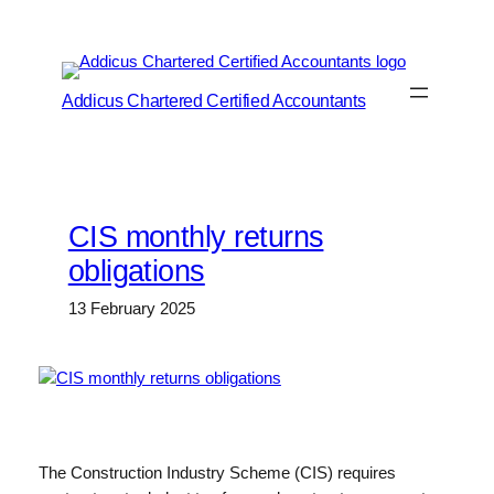
Skip
to
content
Addicus Chartered Certified Accountants
CIS monthly returns
obligations
13 February 2025
The Construction Industry Scheme (CIS) requires