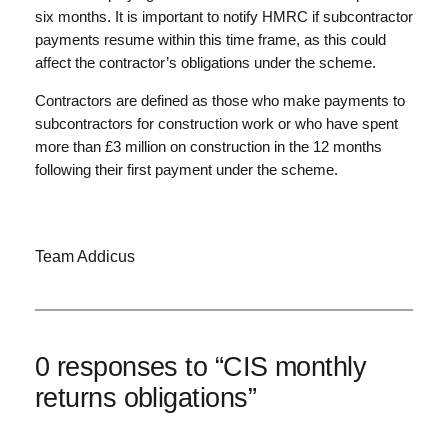
six months. It is important to notify HMRC if subcontractor
payments resume within this time frame, as this could
affect the contractor’s obligations under the scheme.
Contractors are defined as those who make payments to
subcontractors for construction work or who have spent
more than £3 million on construction in the 12 months
following their first payment under the scheme.
Team Addicus
0 responses to “CIS monthly
returns obligations”