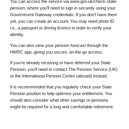
You can access the service via www.gov.uk/check-state-
pension, where you’ll need to sign in securely using your
Government Gateway credentials. If you don’t have them
yet, you can create an account. You may need photo ID
i.e., a passport or driving licence in order to verify your
identity.
You can also view your pension forecast through the
HMRC app, giving you secure, on-the-go access.
If you're already receiving or have deferred your State
Pension, you’ll need to contact The Pension Service (UK)
or the International Pension Centre (abroad) instead.
It is recommended that you regularly check your State
Pension position to help optimise your entitlement. You
should also consider what other savings or pensions
might be required for a long and comfortable retirement.