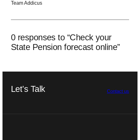
Team Addicus
0 responses to “Check your
State Pension forecast online”
Let’s Talk
Contact us