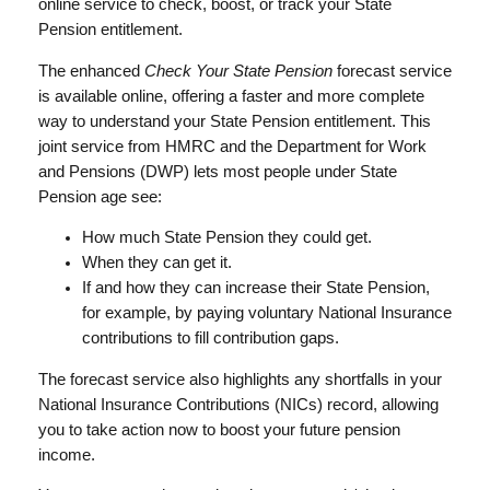
online service to check, boost, or track your State
Pension entitlement.
The enhanced
Check Your State Pension
forecast service
is available online, offering a faster and more complete
way to understand your State Pension entitlement. This
joint service from HMRC and the Department for Work
and Pensions (DWP) lets most people under State
Pension age see:
How much State Pension they could get.
When they can get it.
If and how they can increase their State Pension,
for example, by paying voluntary National Insurance
contributions to fill contribution gaps.
The forecast service also highlights any shortfalls in your
National Insurance Contributions (NICs) record, allowing
you to take action now to boost your future pension
income.