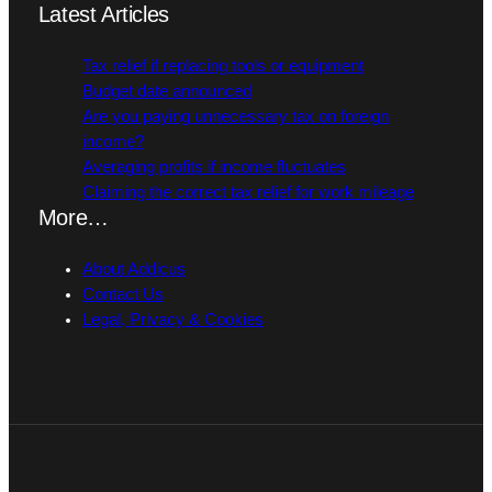
Latest Articles
Tax relief if replacing tools or equipment
Budget date announced
Are you paying unnecessary tax on foreign
income?
Averaging profits if income fluctuates
Claiming the correct tax relief for work mileage
More…
About Addicus
Contact Us
Legal, Privacy & Cookies