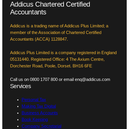
Addicus Chartered Certified
Accountants
Addicus is a trading name of Addicus Plus Limited; a
member of the Association of Chartered Certified
Accountants (ACCA) 1128847.
Addicus Plus Limited is a company registered in England
05131440. Registered Office: 4 The Axium Centre,
Dorchester Road, Poole, Dorset. BH16 6FE
Call us on 0800 1707 800 or email enq@addicus.com
Services
Personal Tax
Making Tax Digital
Business Accounts
Book Keeping
Company Secretarial