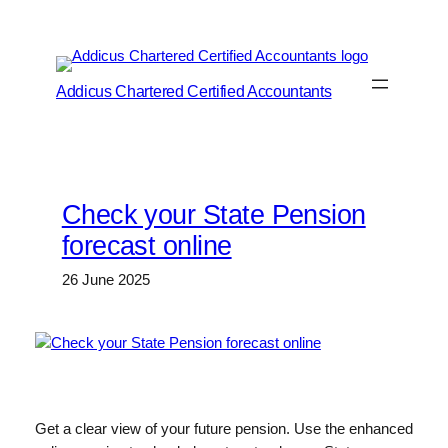
Skip
to
content
Addicus Chartered Certified Accountants
Check your State Pension
forecast online
26 June 2025
Get a clear view of your future pension. Use the enhanced