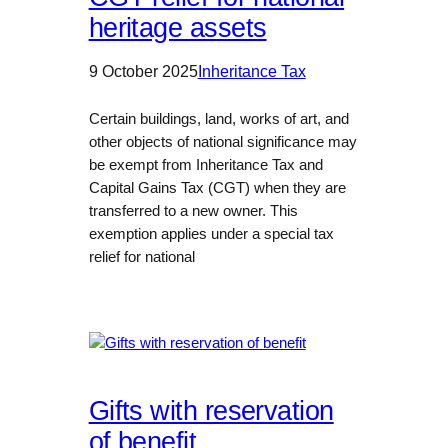
heritage assets
9 October 2025
Inheritance Tax
Certain buildings, land, works of art, and
other objects of national significance may
be exempt from Inheritance Tax and
Capital Gains Tax (CGT) when they are
transferred to a new owner. This
exemption applies under a special tax
relief for national
Gifts with reservation
of benefit