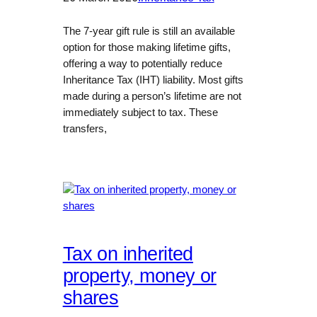
The 7-year gift rule is still an available
option for those making lifetime gifts,
offering a way to potentially reduce
Inheritance Tax (IHT) liability. Most gifts
made during a person’s lifetime are not
immediately subject to tax. These
transfers,
Tax on inherited
property, money or
shares