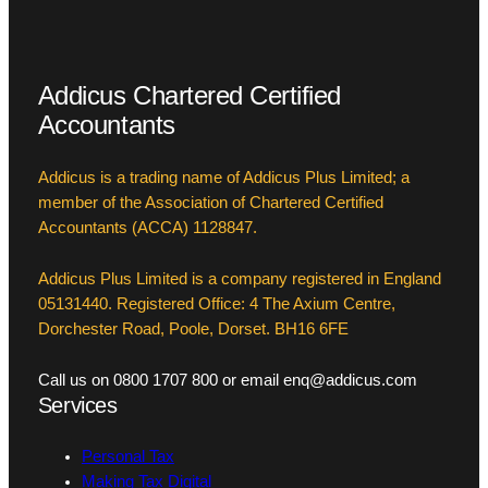
Addicus Chartered Certified
Accountants
Addicus is a trading name of Addicus Plus Limited; a
member of the Association of Chartered Certified
Accountants (ACCA) 1128847.
Addicus Plus Limited is a company registered in England
05131440. Registered Office: 4 The Axium Centre,
Dorchester Road, Poole, Dorset. BH16 6FE
Call us on 0800 1707 800 or email enq@addicus.com
Services
Personal Tax
Making Tax Digital