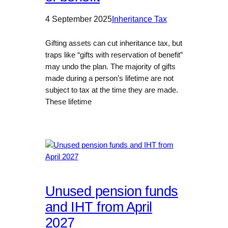
4 September 2025
Inheritance Tax
Gifting assets can cut inheritance tax, but
traps like “gifts with reservation of benefit”
may undo the plan. The majority of gifts
made during a person’s lifetime are not
subject to tax at the time they are made.
These lifetime
Unused pension funds
and IHT from April
2027