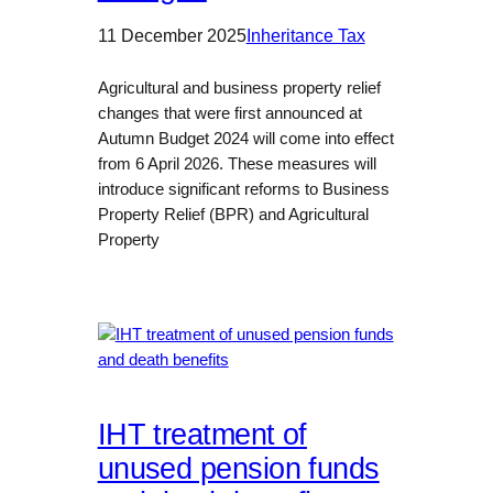
11 December 2025
Inheritance Tax
Agricultural and business property relief
changes that were first announced at
Autumn Budget 2024 will come into effect
from 6 April 2026. These measures will
introduce significant reforms to Business
Property Relief (BPR) and Agricultural
Property
IHT treatment of
unused pension funds