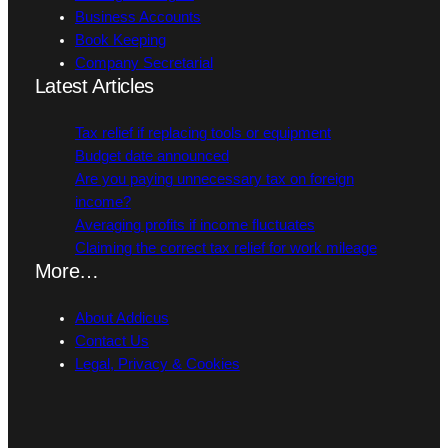
Business Accounts
Book Keeping
Company Secretarial
Latest Articles
Tax relief if replacing tools or equipment
Budget date announced
Are you paying unnecessary tax on foreign
income?
Averaging profits if income fluctuates
Claiming the correct tax relief for work mileage
More…
About Addicus
Contact Us
Legal, Privacy & Cookies