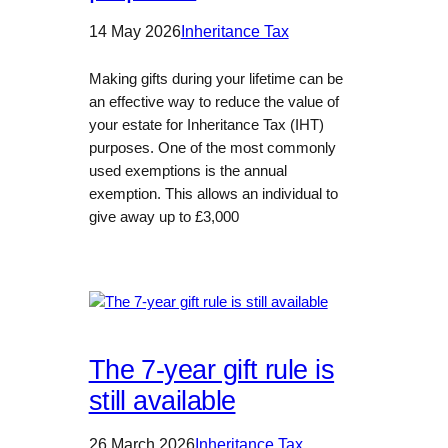
14 May 2026
Inheritance Tax
Making gifts during your lifetime can be
an effective way to reduce the value of
your estate for Inheritance Tax (IHT)
purposes. One of the most commonly
used exemptions is the annual
exemption. This allows an individual to
give away up to £3,000
The 7-year gift rule is
still available
26 March 2026
Inheritance Tax