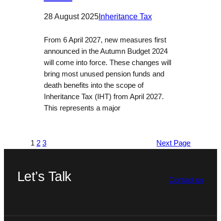
28 August 2025
Inheritance Tax
From 6 April 2027, new measures first
announced in the Autumn Budget 2024
will come into force. These changes will
bring most unused pension funds and
death benefits into the scope of
Inheritance Tax (IHT) from April 2027.
This represents a major
1
2
3
Next Page
Let’s Talk
Contact us