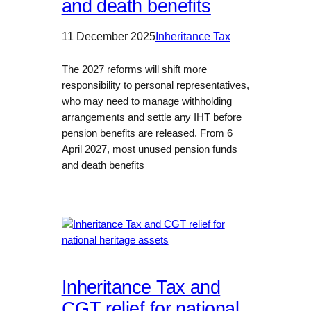
and death benefits
11 December 2025
Inheritance Tax
The 2027 reforms will shift more
responsibility to personal representatives,
who may need to manage withholding
arrangements and settle any IHT before
pension benefits are released. From 6
April 2027, most unused pension funds
and death benefits
Inheritance Tax and
CGT relief for national