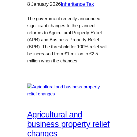
8 January 2026
Inheritance Tax
The government recently announced
significant changes to the planned
reforms to Agricultural Property Relief
(APR) and Business Property Relief
(BPR). The threshold for 100% relief will
be increased from £1 million to £2.5
million when the changes
Agricultural and
business property relief
changes