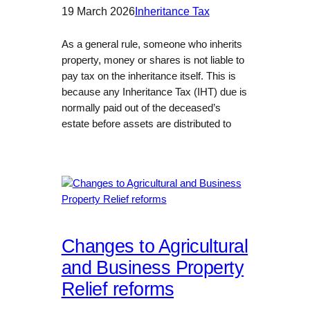
19 March 2026
Inheritance Tax
As a general rule, someone who inherits
property, money or shares is not liable to
pay tax on the inheritance itself. This is
because any Inheritance Tax (IHT) due is
normally paid out of the deceased’s
estate before assets are distributed to
Changes to Agricultural
and Business Property
Relief reforms