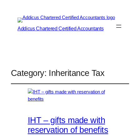
Addicus Chartered Certified Accountants
Category:
Inheritance Tax
IHT – gifts made with
reservation of benefits