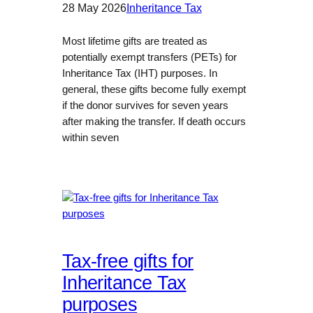
28 May 2026
Inheritance Tax
Most lifetime gifts are treated as
potentially exempt transfers (PETs) for
Inheritance Tax (IHT) purposes. In
general, these gifts become fully exempt
if the donor survives for seven years
after making the transfer. If death occurs
within seven
Tax-free gifts for
Inheritance Tax
purposes