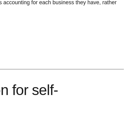
s accounting for each business they have, rather
 for self-