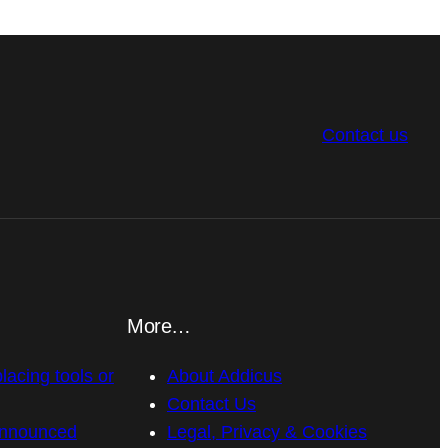
Contact us
More…
placing tools or
About Addicus
Contact Us
announced
Legal, Privacy & Cookies