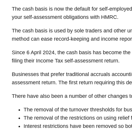
The cash basis is now the default for self-employe
your self-assessment obligations with HMRC.
The cash basis is used by sole traders and other u
method can ease record-keeping and income reportin
Since 6 April 2024, the cash basis has become the
filing their Income Tax self-assessment return.
Businesses that prefer traditional accruals accounti
assessment return. The first return requiring this d
There have also been a number of other changes to t
The removal of the turnover thresholds for bu
The removal of the restrictions on using relief
Interest restrictions have been removed so bo