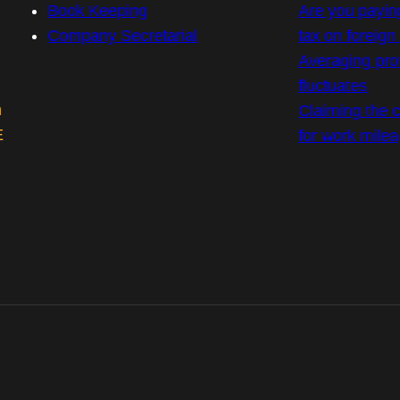
Book Keeping
Are you payin
Company Secretarial
tax on foreig
Averaging prof
fluctuates
m
Claiming the co
E
for work mile