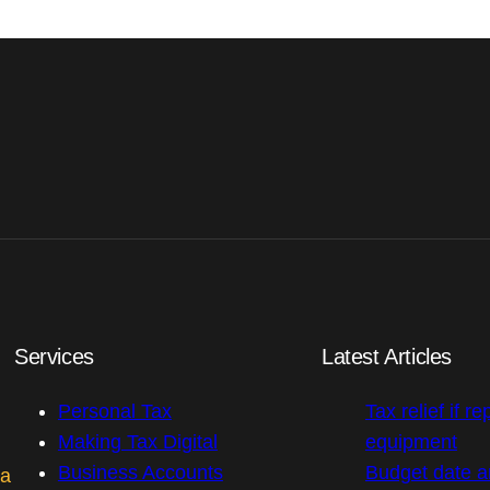
Services
Latest Articles
Personal Tax
Tax relief if re
Making Tax Digital
equipment
Business Accounts
Budget date 
 a