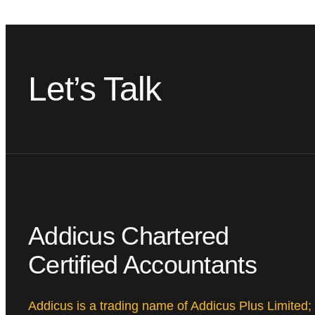
Let’s Talk
Addicus Chartered
Certified Accountants
Addicus is a trading name of Addicus Plus Limited;