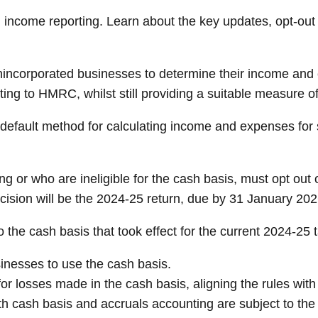
d income reporting. Learn about the key updates, opt-out
nincorporated businesses to determine their income and 
g to HMRC, whilst still providing a suitable measure of
 default method for calculating income and expenses for
ng or who are ineligible for the cash basis, must opt out 
ecision will be the 2024-25 return, due by 31 January 202
he cash basis that took effect for the current 2024-25 ta
sinesses to use the cash basis.
 for losses made in the cash basis, aligning the rules with
th cash basis and accruals accounting are subject to the