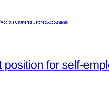
Addicus Chartered Certified Accountants
 position for self-emp