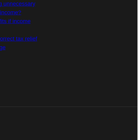
g unnecessary
n income?
its if income
rrect tax relief
age