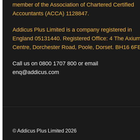
member of the Association of Chartered Certified
Accountants (ACCA) 1128847.
Addicus Plus Limited is a company registered in
England 05131440. Registered Office: 4 The Axiu
Centre, Dorchester Road, Poole, Dorset. BH16 6F
Call us on 0800 1707 800 or email
enq@addicus.com
© Addicus Plus Limited 2026