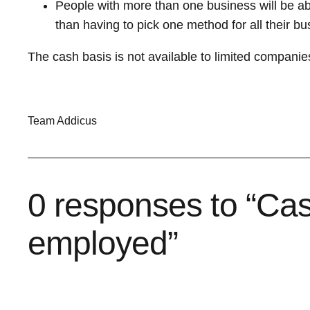
People with more than one business will be ab
than having to pick one method for all their b
The cash basis is not available to limited companies 
Team Addicus
0 responses to “Cash
employed”