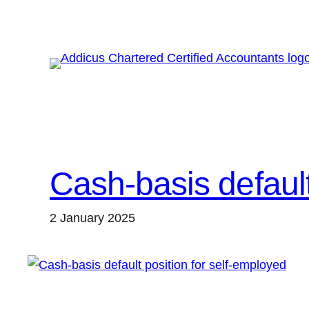
Skip
to
content
Cash-basis default
2 January 2025