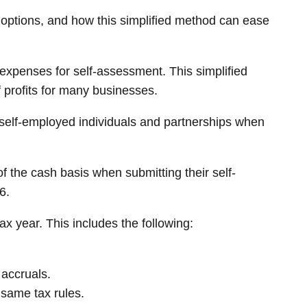
 options, and how this simplified method can ease
expenses for self-assessment. This simplified
 profits for many businesses.
 self-employed individuals and partnerships when
of the cash basis when submitting their self-
6.
x year. This includes the following:
 accruals.
 same tax rules.