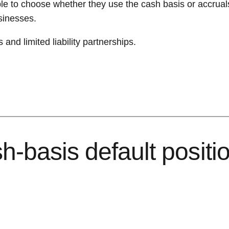
le to choose whether they use the cash basis or accrual
usinesses.
and limited liability partnerships.
-basis default position