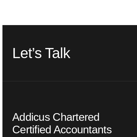
Let’s Talk
Addicus Chartered
Certified Accountants