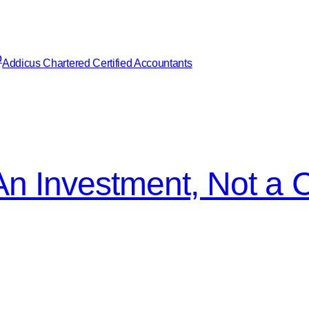
Addicus Chartered Certified Accountants
An Investment, Not a 