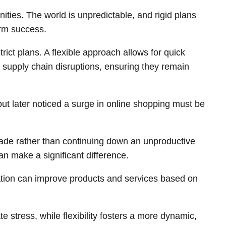
ities. The world is unpredictable, and rigid plans
erm success.
ct plans. A flexible approach allows for quick
r supply chain disruptions, ensuring they remain
 but later noticed a surge in online shopping must be
 made rather than continuing down an unproductive
an make a significant difference.
tation can improve products and services based on
stress, while flexibility fosters a more dynamic,