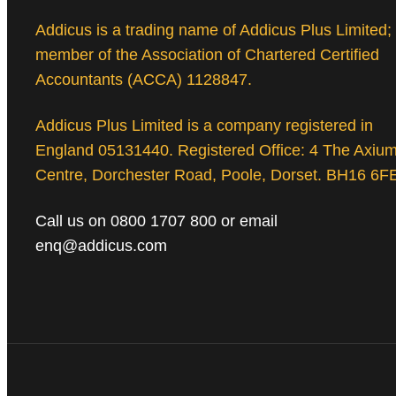
Addicus is a trading name of Addicus Plus Limited;
member of the Association of Chartered Certified
Accountants (ACCA) 1128847.
Addicus Plus Limited is a company registered in
England 05131440. Registered Office: 4 The Axiu
Centre, Dorchester Road, Poole, Dorset. BH16 6F
Call us on 0800 1707 800 or email
enq@addicus.com