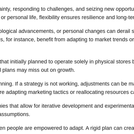
tainty, responding to challenges, and seizing new opportun
 personal life, flexibility ensures resilience and long-t
ogical advancements, or personal changes can derail stri
s, for instance, benefit from adapting to market trends o
hat initially planned to operate solely in physical stores
nal plans may miss out on growth.
anning. If a strategy is not working, adjustments can be
ere adapting marketing tactics or reallocating resources c
nies that allow for iterative development and experimen
 assumptions.
 people are empowered to adapt. A rigid plan can create 