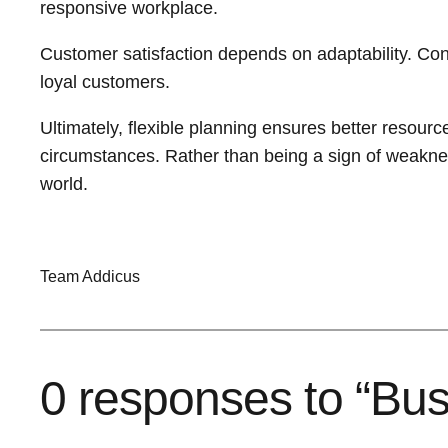
responsive workplace.
Customer satisfaction depends on adaptability. Con
loyal customers.
Ultimately, flexible planning ensures better resourc
circumstances. Rather than being a sign of weakness,
world.
Team Addicus
0 responses to “Bus