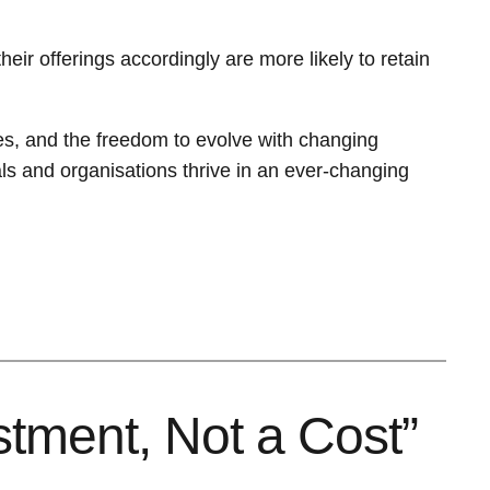
ir offerings accordingly are more likely to retain
ures, and the freedom to evolve with changing
als and organisations thrive in an ever-changing
stment, Not a Cost”