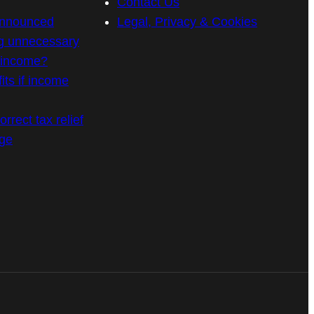
Contact Us
announced
Legal, Privacy & Cookies
g unnecessary
n income?
its if income
rrect tax relief
age