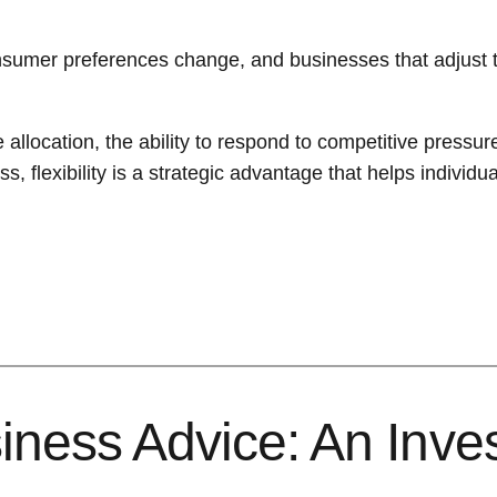
sumer preferences change, and businesses that adjust the
e allocation, the ability to respond to competitive press
 flexibility is a strategic advantage that helps individu
iness Advice: An Inve