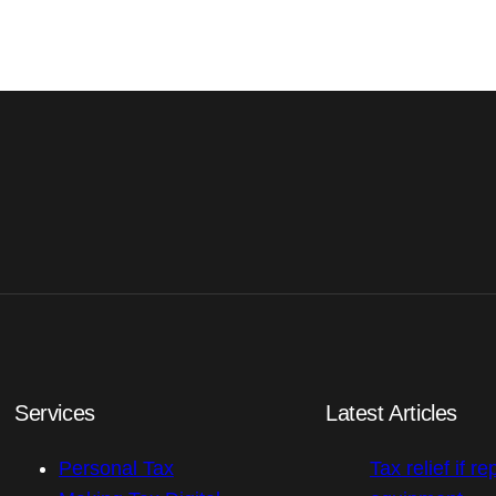
Services
Latest Articles
Personal Tax
Tax relief if re