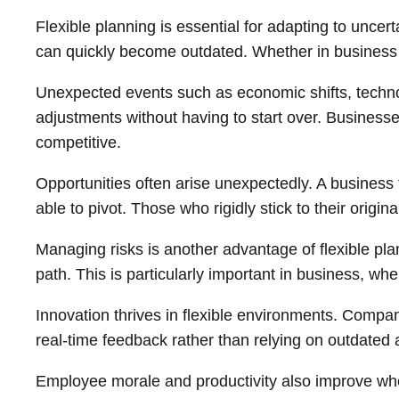
Flexible planning is essential for adapting to uncer
can quickly become outdated. Whether in business or
Unexpected events such as economic shifts, technol
adjustments without having to start over. Businesse
competitive.
Opportunities often arise unexpectedly. A business t
able to pivot. Those who rigidly stick to their origi
Managing risks is another advantage of flexible pl
path. This is particularly important in business, wh
Innovation thrives in flexible environments. Compa
real-time feedback rather than relying on outdated
Employee morale and productivity also improve when