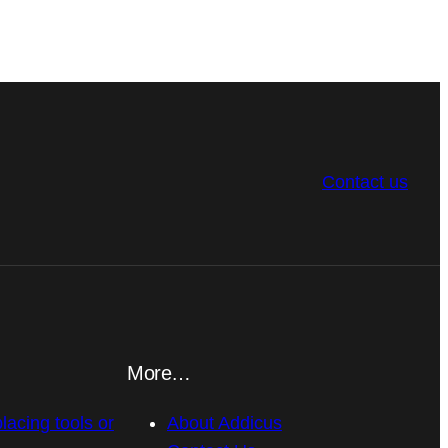
Contact us
More…
placing tools or
About Addicus