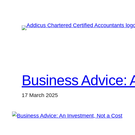
Skip
to
content
Business Advice: 
17 March 2025