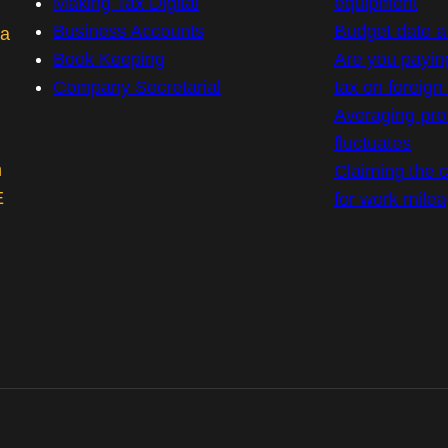
Making Tax Digital
equipment
Business Accounts
Budget date 
 a
Book Keeping
Are you payin
Company Secretarial
tax on foreig
Averaging prof
fluctuates
m
Claiming the co
E
for work mile