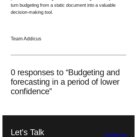
turn budgeting from a static document into a valuable
decision-making tool.
Team Addicus
0 responses to “Budgeting and
forecasting in a period of lower
confidence”
Let’s Talk
Contact us