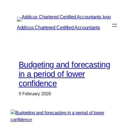
Skip
to
content
Addicus Chartered Certified Accountants
Budgeting and forecasting
in a period of lower
confidence
9 February 2026