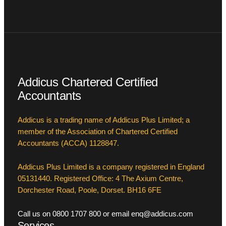
Addicus Chartered Certified
Accountants
Addicus is a trading name of Addicus Plus Limited; a
member of the Association of Chartered Certified
Accountants (ACCA) 1128847.
Addicus Plus Limited is a company registered in England
05131440. Registered Office: 4 The Axium Centre,
Dorchester Road, Poole, Dorset. BH16 6FE
Call us on 0800 1707 800 or email enq@addicus.com
Services