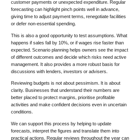
customer payments or unexpected expenditure. Regular
forecasting can highlight pinch points well in advance,
giving time to adjust payment terms, renegotiate facilities
or defer non-essential spending.
This is also a good opportunity to test assumptions. What
happens if sales fall by 10%, or if wages rise faster than
expected. Scenario planning helps owners see the impact
of different outcomes and decide which risks need active
management. It also provides a more robust basis for
discussions with lenders, investors or advisers.
Reviewing budgets is not about pessimism. It is about
clarity. Businesses that understand their numbers are
better placed to protect margins, prioritise profitable
activities and make confident decisions even in uncertain
conditions.
We can support this process by helping to update
forecasts, interpret the figures and translate them into
practical actions. Regular reviews throughout the year can