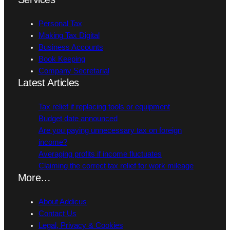
Personal Tax
Making Tax Digital
Business Accounts
Book Keeping
Company Secretarial
Latest Articles
Tax relief if replacing tools or equipment
Budget date announced
Are you paying unnecessary tax on foreign
income?
Averaging profits if income fluctuates
Claiming the correct tax relief for work mileage
More…
About Addicus
Contact Us
Legal, Privacy & Cookies