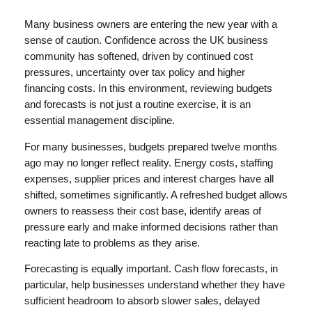
Many business owners are entering the new year with a
sense of caution. Confidence across the UK business
community has softened, driven by continued cost
pressures, uncertainty over tax policy and higher
financing costs. In this environment, reviewing budgets
and forecasts is not just a routine exercise, it is an
essential management discipline.
For many businesses, budgets prepared twelve months
ago may no longer reflect reality. Energy costs, staffing
expenses, supplier prices and interest charges have all
shifted, sometimes significantly. A refreshed budget allows
owners to reassess their cost base, identify areas of
pressure early and make informed decisions rather than
reacting late to problems as they arise.
Forecasting is equally important. Cash flow forecasts, in
particular, help businesses understand whether they have
sufficient headroom to absorb slower sales, delayed