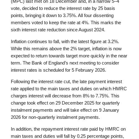
(MPC) last met on 18 December and, in a narrow 5–4
vote, decided to reduce the interest rate by 25 basis
points, bringing it down to 3.75%. All four dissenting
members voted to keep the rate at 4%. This marks the
sixth interest rate reduction since August 2024.
Inflation continues to fall, with the latest figure at 3.2%.
While this remains above the 2% target, inflation is now
expected to return towards target more quickly in the near
term. The Bank of England’s next meeting to consider
interest rates is scheduled for 5 February 2026.
Following the interest rate cut, the late payment interest
rate applied to the main taxes and duties on which HMRC
charges interest will decrease from 8% to 7.75%. This
change took effect on 29 December 2025 for quarterly
instalment payments and will take effect on 9 January
2026 for non-quarterly instalment payments.
In addition, the repayment interest rate paid by HMRC on
main taxes and duties will fall by 0.25 percentage points,