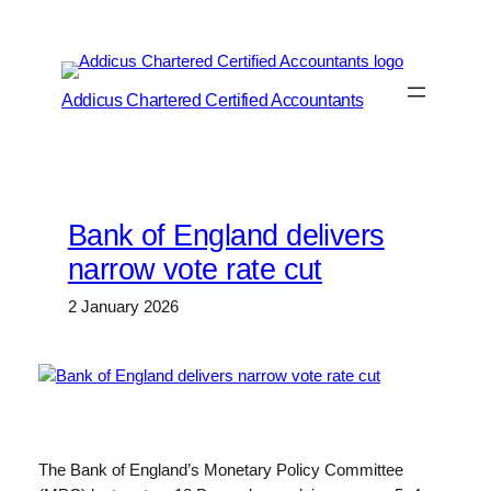
Skip
to
content
Addicus Chartered Certified Accountants
Bank of England delivers
narrow vote rate cut
2 January 2026
The Bank of England’s Monetary Policy Committee