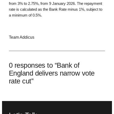
from 3% to 2.75%, from 9 January 2026. The repayment
rate is calculated as the Bank Rate minus 1%, subject to
a minimum of 0.5%.
Team Addicus
0 responses to “Bank of
England delivers narrow vote
rate cut”