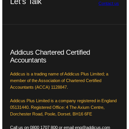
Let’s Talk
Contact us
Addicus Chartered Certified
Accountants
Addicus is a trading name of Addicus Plus Limited; a
member of the Association of Chartered Certified
Accountants (ACCA) 1128847.
Addicus Plus Limited is a company registered in England
05131440. Registered Office: 4 The Axium Centre,
Dorchester Road, Poole, Dorset. BH16 6FE
Call us on 0800 1707 800 or email enq@addicus.com