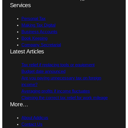
Services
Personal Tax
Making Tax Digital
Business Accounts
Book Keeping
Company Secretarial
Latest Articles
Tax relief if replacing tools or equipment
Budget date announced
Are you paying unnecessary tax on foreign
income?
Averaging profits if income fluctuates
Claiming the correct tax relief for work mileage
More…
About Addicus
Contact Us