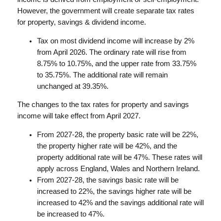
However, the government will create separate tax rates
for property, savings & dividend income.
Tax on most dividend income will increase by 2%
from April 2026. The ordinary rate will rise from
8.75% to 10.75%, and the upper rate from 33.75%
to 35.75%. The additional rate will remain
unchanged at 39.35%.
The changes to the tax rates for property and savings
income will take effect from April 2027.
From 2027-28, the property basic rate will be 22%,
the property higher rate will be 42%, and the
property additional rate will be 47%. These rates will
apply across England, Wales and Northern Ireland.
From 2027-28, the savings basic rate will be
increased to 22%, the savings higher rate will be
increased to 42% and the savings additional rate will
be increased to 47%.