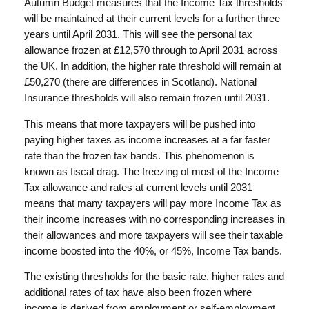
Autumn Budget measures that the Income Tax thresholds
will be maintained at their current levels for a further three
years until April 2031. This will see the personal tax
allowance frozen at £12,570 through to April 2031 across
the UK. In addition, the higher rate threshold will remain at
£50,270 (there are differences in Scotland). National
Insurance thresholds will also remain frozen until 2031.
This means that more taxpayers will be pushed into
paying higher taxes as income increases at a far faster
rate than the frozen tax bands. This phenomenon is
known as fiscal drag. The freezing of most of the Income
Tax allowance and rates at current levels until 2031
means that many taxpayers will pay more Income Tax as
their income increases with no corresponding increases in
their allowances and more taxpayers will see their taxable
income boosted into the 40%, or 45%, Income Tax bands.
The existing thresholds for the basic rate, higher rates and
additional rates of tax have also been frozen where
income is derived from employment or self-employment.