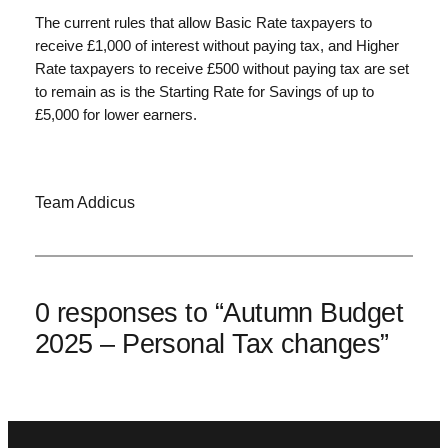
The current rules that allow Basic Rate taxpayers to
receive £1,000 of interest without paying tax, and Higher
Rate taxpayers to receive £500 without paying tax are set
to remain as is the Starting Rate for Savings of up to
£5,000 for lower earners.
Team Addicus
0 responses to “Autumn Budget
2025 – Personal Tax changes”