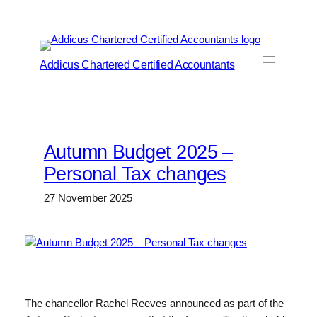
Skip
to
content
Addicus Chartered Certified Accountants
Autumn Budget 2025 –
Personal Tax changes
27 November 2025
The chancellor Rachel Reeves announced as part of the