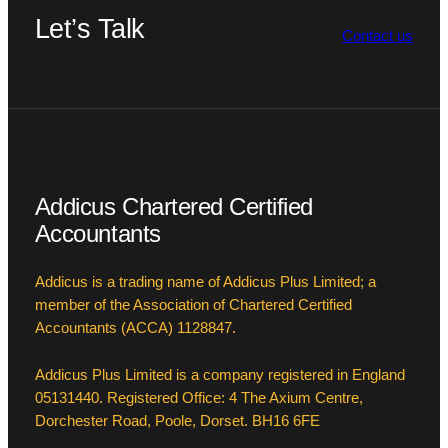
Let’s Talk
Contact us
Addicus Chartered Certified
Accountants
Addicus is a trading name of Addicus Plus Limited; a
member of the Association of Chartered Certified
Accountants (ACCA) 1128847.
Addicus Plus Limited is a company registered in England
05131440. Registered Office: 4 The Axium Centre,
Dorchester Road, Poole, Dorset. BH16 6FE