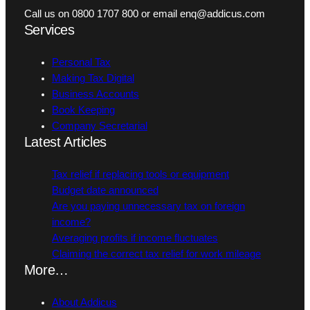
Call us on 0800 1707 800 or email enq@addicus.com
Services
Personal Tax
Making Tax Digital
Business Accounts
Book Keeping
Company Secretarial
Latest Articles
Tax relief if replacing tools or equipment
Budget date announced
Are you paying unnecessary tax on foreign
income?
Averaging profits if income fluctuates
Claiming the correct tax relief for work mileage
More…
About Addicus