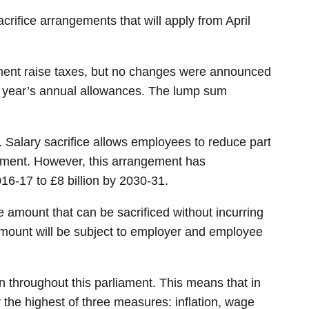
ifice arrangements that will apply from April
nment raise taxes, but no changes were announced
us year’s annual allowances. The lump sum
 Salary sacrifice allows employees to reduce part
irement. However, this arrangement has
016-17 to £8 billion by 2030-31.
he amount that can be sacrificed without incurring
 amount will be subject to employer and employee
 throughout this parliament. This means that in
 the highest of three measures: inflation, wage