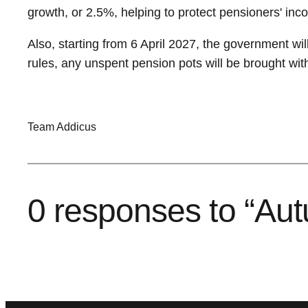
growth, or 2.5%, helping to protect pensioners' incom
Also, starting from 6 April 2027, the government wil
rules, any unspent pension pots will be brought wit
Team Addicus
0 responses to “Au