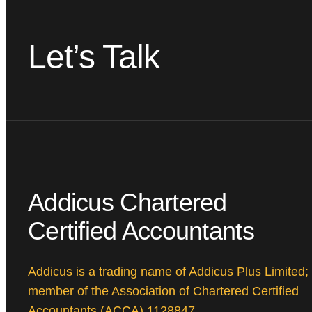
Let’s Talk
Addicus Chartered
Certified Accountants
Addicus is a trading name of Addicus Plus Limited;
member of the Association of Chartered Certified
Accountants (ACCA) 1128847.