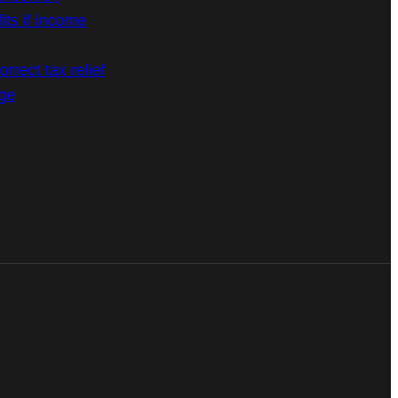
its if income
rrect tax relief
age