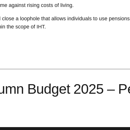
e against rising costs of living.
l close a loophole that allows individuals to use pension
hin the scope of IHT.
tumn Budget 2025 – P