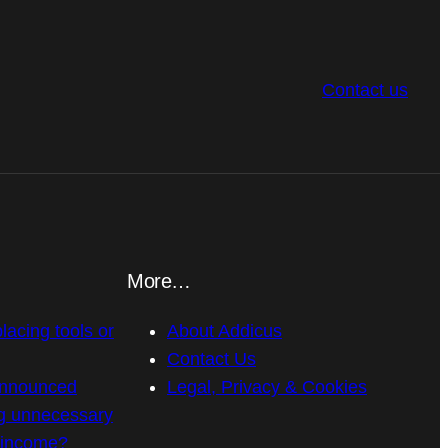
Contact us
More…
placing tools or
About Addicus
Contact Us
announced
Legal, Privacy & Cookies
g unnecessary
n income?