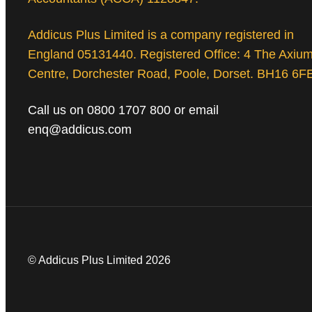
Addicus Plus Limited is a company registered in
England 05131440. Registered Office: 4 The Axiu
Centre, Dorchester Road, Poole, Dorset. BH16 6F
Call us on 0800 1707 800 or email
enq@addicus.com
© Addicus Plus Limited 2026