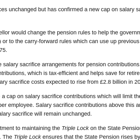
es unchanged but has confirmed a new cap on salary sacr
ellor would change the pension rules to help the gover
) or to the carry-forward rules which can use up previo
75.
alary sacrifice arrangements for pension contributions.
ntributions, which is tax-efficient and helps save for ret
ry sacrifice costs expected to rise from £2.8 billion in 2
 cap on salary sacrifice contributions which will limit t
per employee. Salary sacrifice contributions above this
alary sacrifice will remain unchanged.
tment to maintaining the
Triple Lock
on the State Pension
%. The
Triple Lock
ensures that the State Pension rises by