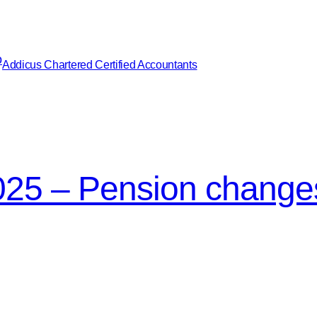
Addicus Chartered Certified Accountants
25 – Pension change