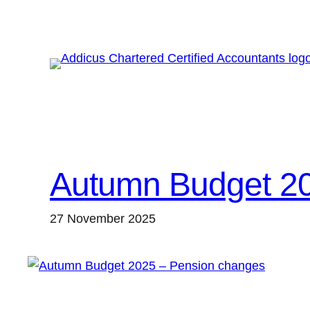
Skip
to
content
Autumn Budget 20
27 November 2025