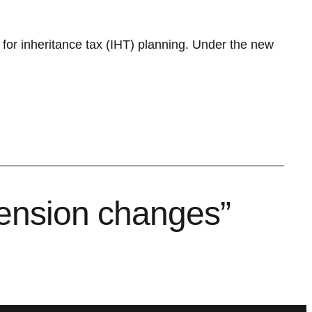
s for inheritance tax (IHT) planning. Under the new
ension changes”