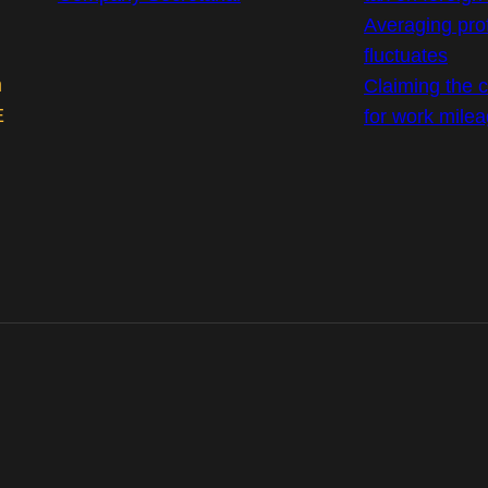
Averaging prof
fluctuates
m
Claiming the co
E
for work mile