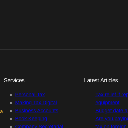
Services
Latest Articles
Personal Tax
Tax relief if re
Making Tax Digital
equipment
Business Accounts
Budget date 
 a
Book Keeping
Are you payin
Company Secretarial
tax on foreig