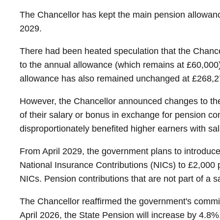
The Chancellor has kept the main pension allowanc
2029.
There had been heated speculation that the Chanc
to the annual allowance (which remains at £60,000
allowance has also remained unchanged at £268,2
However, the Chancellor announced changes to the s
of their salary or bonus in exchange for pension co
disproportionately benefited higher earners with sala
From April 2029, the government plans to introduce a
National Insurance Contributions (NICs) to £2,000 
NICs. Pension contributions that are not part of a s
The Chancellor reaffirmed the government's commi
April 2026, the State Pension will increase by 4.8