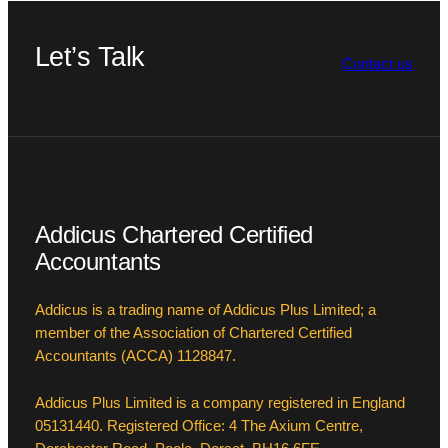
Let’s Talk
Contact us
Addicus Chartered Certified
Accountants
Addicus is a trading name of Addicus Plus Limited; a
member of the Association of Chartered Certified
Accountants (ACCA) 1128847.
Addicus Plus Limited is a company registered in England
05131440. Registered Office: 4 The Axium Centre,