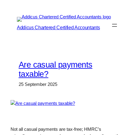
Skip
to
content
Addicus Chartered Certified Accountants
Are casual payments
taxable?
25 September 2025
Not all casual payments are tax-free; HMRC’s