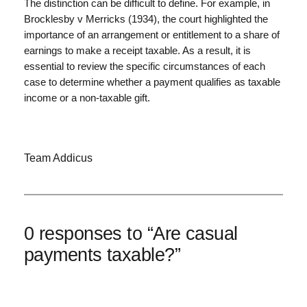
The distinction can be difficult to define. For example, in
Brocklesby v Merricks (1934), the court highlighted the
importance of an arrangement or entitlement to a share of
earnings to make a receipt taxable. As a result, it is
essential to review the specific circumstances of each
case to determine whether a payment qualifies as taxable
income or a non-taxable gift.
Team Addicus
0 responses to “Are casual
payments taxable?”