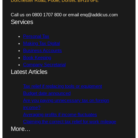
Dorchester Road, Poole, Dorset. BH16 6FE
Call us on 0800 1707 800 or email enq@addicus.com
Services
Personal Tax
Making Tax Digital
Business Accounts
Book Keeping
Company Secretarial
Latest Articles
Tax relief if replacing tools or equipment
Budget date announced
Are you paying unnecessary tax on foreign
income?
Averaging profits if income fluctuates
Claiming the correct tax relief for work mileage
More…