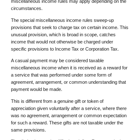
miscellaneous income rules may apply depending on the
circumstances.
The special miscellaneous income rules sweep-up
provisions that seek to charge tax on certain income. This
unusual provision, which is broad in scope, catches
income that would not otherwise be charged under
specific provisions to Income Tax or Corporation Tax.
A casual payment may be considered taxable
miscellaneous income when it is received as a reward for
a service that was performed under some form of
agreement, arrangement, or common understanding that
payment would be made.
This is different from a genuine gift or token of
appreciation given voluntarily after a service, where there
was no agreement, arrangement or common expectation
for such a reward. These gifts are not taxable under the
same provisions.