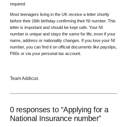
required.
Most teenagers living in the UK receive a letter shortly
before their 16th birthday confirming their NI number. This
letter is important and should be kept safe. Your NI
number is unique and stays the same for life, even if your
name, address or nationality changes. If you lose your NI
number, you can find it on official documents like payslips,
P60s or via your personal tax account.
Team Addicus
0 responses to “Applying for a
National Insurance number”