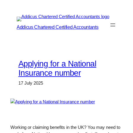
Skip
to
content
Addicus Chartered Certified Accountants
Applying for a National
Insurance number
17 July 2025
Working or claiming benefits in the UK? You may need to