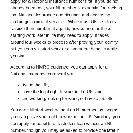
apply for a National Insurance number first. If you do not
already have one, your NI number is essential for tracking
tax, National Insurance contributions and accessing
certain government services. While most UK residents
receive their number at age 16, newcomers or those
starting work later in life may need to apply. It takes
around four weeks to process after proving your identity,
but you can still start work or claim some benefits while
you wait.
According to HMRC guidance, you can apply for a
National Insurance number if you:
live in the UK,
have the legal right to work in the UK, and
are working, looking for work, or have a job offer.
You can still start work without an NI number, as long as
you can prove your right to work in the UK. Similarly, you
can apply for benefits or a student loan without an NI
number, though you may be asked to provide one later if