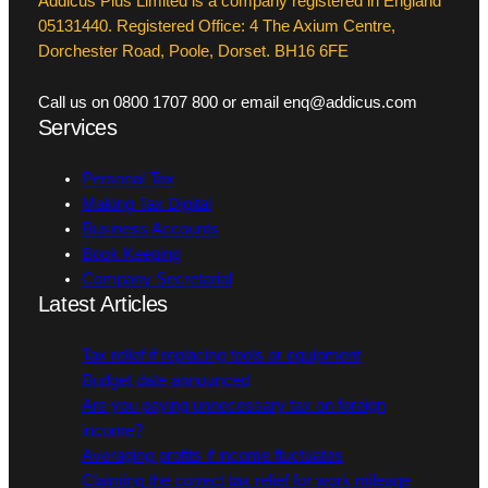
Addicus Plus Limited is a company registered in England
05131440. Registered Office: 4 The Axium Centre,
Dorchester Road, Poole, Dorset. BH16 6FE
Call us on 0800 1707 800 or email enq@addicus.com
Services
Personal Tax
Making Tax Digital
Business Accounts
Book Keeping
Company Secretarial
Latest Articles
Tax relief if replacing tools or equipment
Budget date announced
Are you paying unnecessary tax on foreign
income?
Averaging profits if income fluctuates
Claiming the correct tax relief for work mileage