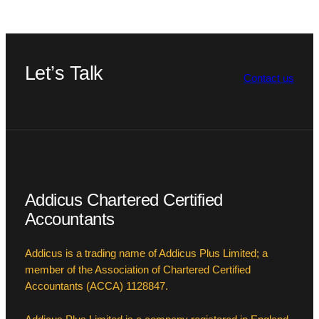
Let’s Talk
Contact us
Addicus Chartered Certified
Accountants
Addicus is a trading name of Addicus Plus Limited; a
member of the Association of Chartered Certified
Accountants (ACCA) 1128847.