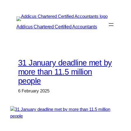
Skip
to
content
Addicus Chartered Certified Accountants
31 January deadline met by
more than 11.5 million
people
6 February 2025