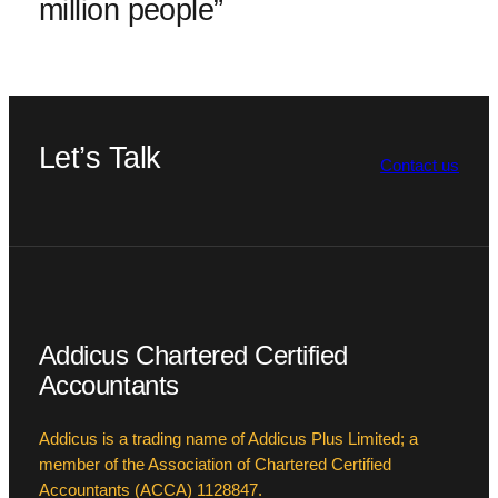
million people”
Let’s Talk
Contact us
Addicus Chartered Certified
Accountants
Addicus is a trading name of Addicus Plus Limited; a
member of the Association of Chartered Certified
Accountants (ACCA) 1128847.