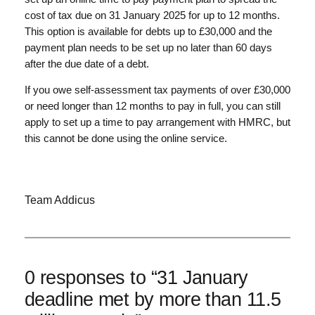
cost of tax due on 31 January 2025 for up to 12 months.
This option is available for debts up to £30,000 and the
payment plan needs to be set up no later than 60 days
after the due date of a debt.
If you owe self-assessment tax payments of over £30,000
or need longer than 12 months to pay in full, you can still
apply to set up a time to pay arrangement with HMRC, but
this cannot be done using the online service.
Team Addicus
0 responses to “31 January
deadline met by more than 11.5