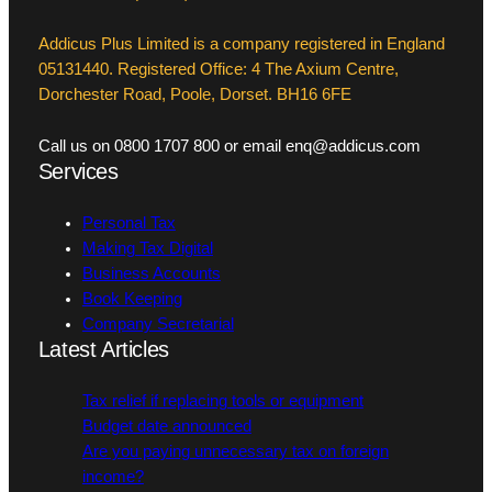
Addicus Plus Limited is a company registered in England
05131440. Registered Office: 4 The Axium Centre,
Dorchester Road, Poole, Dorset. BH16 6FE
Call us on 0800 1707 800 or email enq@addicus.com
Services
Personal Tax
Making Tax Digital
Business Accounts
Book Keeping
Company Secretarial
Latest Articles
Tax relief if replacing tools or equipment
Budget date announced
Are you paying unnecessary tax on foreign
income?