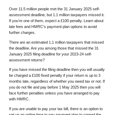
Over 11.5 million people met the 31 January 2025 self-
assessment deadline, but 1.1 million taxpayers missed it.
If you're one of them, expect a £100 penalty. Learn about
late fees and HMRC’s payment plan options to avoid
further charges.
There are an estimated 1.1 million taxpayers that missed
the deadline. Are you among those that missed the 31
January 2025 filing deadline for your 2023-24 self-
assessment returns?
If you have missed the filing deadline then you will usually
be charged a £100 fixed penalty if your return is up to 3
months late, regardless of whether you owed tax or not. If
you do not file and pay before 1 May 2025 then you will
face further penalties unless you have arranged to pay
with HMRC.
If you are unable to pay your tax bill, there is an option to
set up an online time to pay payment plan to spread the